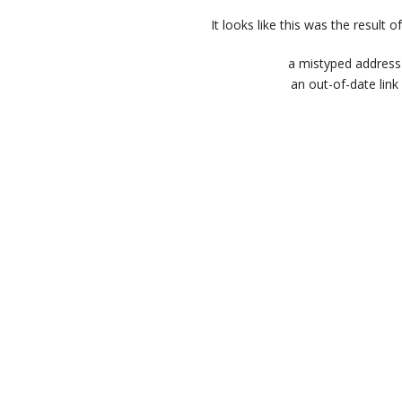
It looks like this was the result of
a mistyped address
an out-of-date link