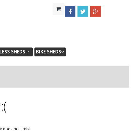
ESS SHEDS
BIKE SHEDS
d
:(
w does not exist.