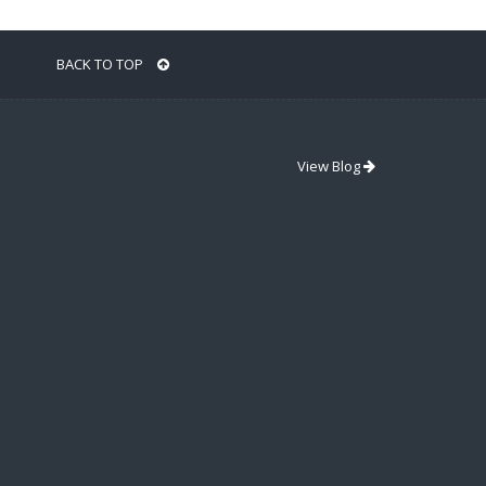
BACK TO TOP
View Blog