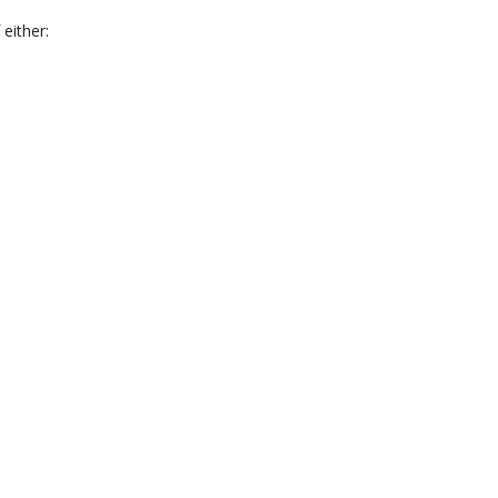
 either: