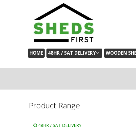
HOME
48HR / SAT DELIVERY
WOODEN SH
Product Range
48HR / SAT DELIVERY