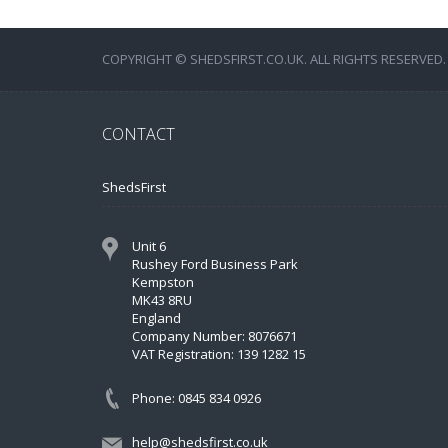
COPYRIGHT © SHEDSFIRST.CO.UK. ALL RIGHTS RESERVED.
CONTACT
ShedsFirst
Unit 6
Rushey Ford Business Park
Kempston
MK43 8RU
England
Company Number: 8076671
VAT Registration: 139 1282 15
Phone: 0845 834 0926
help@shedsfirst.co.uk