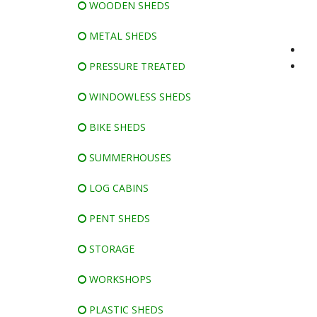
WOODEN SHEDS
METAL SHEDS
PRESSURE TREATED
WINDOWLESS SHEDS
BIKE SHEDS
SUMMERHOUSES
LOG CABINS
PENT SHEDS
STORAGE
WORKSHOPS
PLASTIC SHEDS