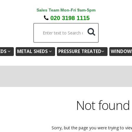
Sales Team Mon-Fri 9am-5pm
020 3198 1115
EDS
METAL SHEDS
PRESSURE TREATED
WINDOWL
Not foun
Sorry, but the page you were trying to vie