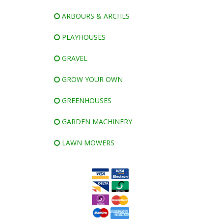
ARBOURS & ARCHES
PLAYHOUSES
GRAVEL
GROW YOUR OWN
GREENHOUSES
GARDEN MACHINERY
LAWN MOWERS