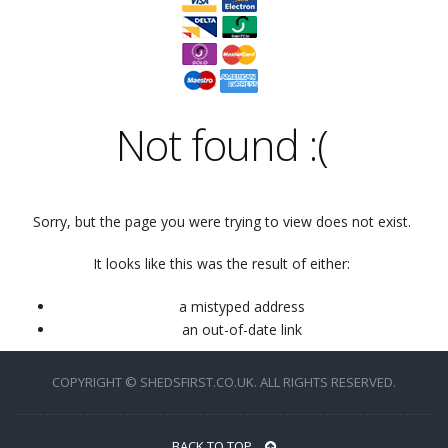
Not found
:(
Sorry, but the page you were trying to view does not exist.
It looks like this was the result of either:
a mistyped address
an out-of-date link
COPYRIGHT © SHEDSFIRST.CO.UK. ALL RIGHTS RESERVED.
BACK TO TOP