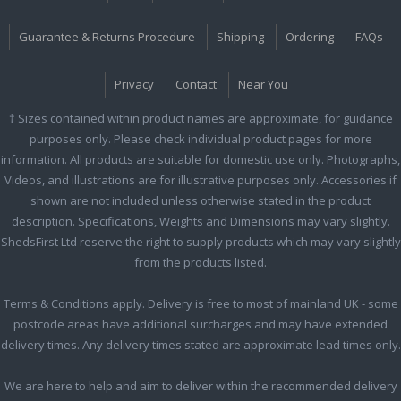
Guarantee & Returns Procedure
Shipping
Ordering
FAQs
Privacy
Contact
Near You
† Sizes contained within product names are approximate, for guidance
purposes only. Please check individual product pages for more
information. All products are suitable for domestic use only. Photographs,
Videos, and illustrations are for illustrative purposes only. Accessories if
shown are not included unless otherwise stated in the product
description. Specifications, Weights and Dimensions may vary slightly.
ShedsFirst Ltd reserve the right to supply products which may vary slightly
from the products listed.
Terms & Conditions apply. Delivery is free to most of mainland UK - some
postcode areas have additional surcharges and may have extended
delivery times. Any delivery times stated are approximate lead times only.
We are here to help and aim to deliver within the recommended delivery