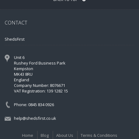
CONTACT
ShedsFirst
Unit 6
Rushey Ford Business Park
Kempston
MK43 8RU
England
Company Number: 8076671
VAT Registration: 139 1282 15
Phone: 0845 834 0926
help@shedsfirst.co.uk
Home
Blog
About Us
Terms & Conditions