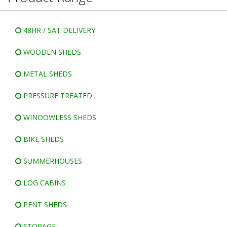
WINDOWLESS SHEDS
BIKE SHEDS
48HR / SAT DELIVERY
WOODEN SHEDS
METAL SHEDS
PRESSURE TREATED
WINDOWLESS SHEDS
BIKE SHEDS
SUMMERHOUSES
LOG CABINS
PENT SHEDS
STORAGE