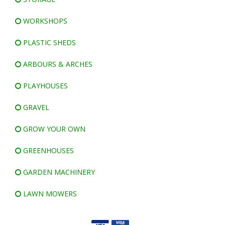
WORKSHOPS
PLASTIC SHEDS
ARBOURS & ARCHES
PLAYHOUSES
GRAVEL
GROW YOUR OWN
GREENHOUSES
GARDEN MACHINERY
LAWN MOWERS