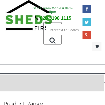
Sales Team Mon-Fri 9am-
5pm
020 3198 1115
HOME
48HR / SAT DELIVERY
WOODEN SHEDS
METAL SHEDS
PRESSURE TREATED
Product Range