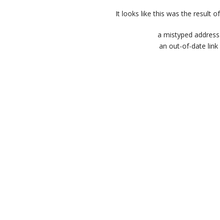
It looks like this was the result of
a mistyped address
an out-of-date link