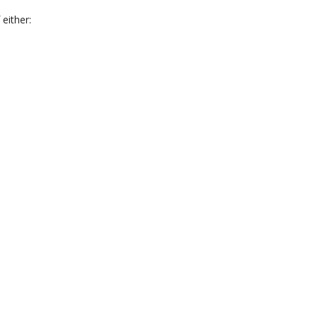
 either: