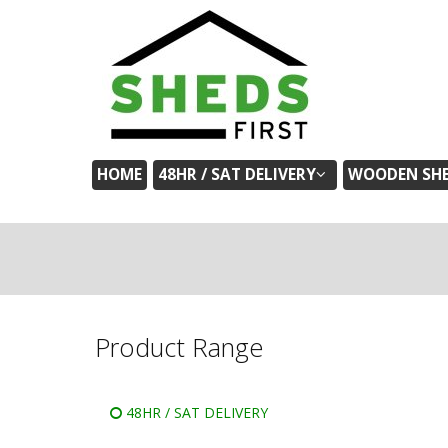
HOME
48HR / SAT DELIVERY
WOODEN SH
Product Range
48HR / SAT DELIVERY