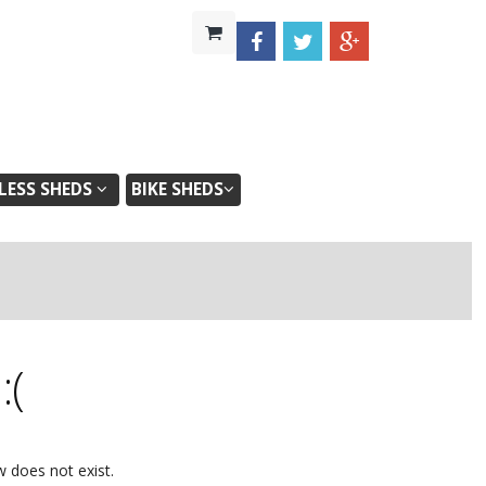
ESS SHEDS
BIKE SHEDS
d
:(
w does not exist.