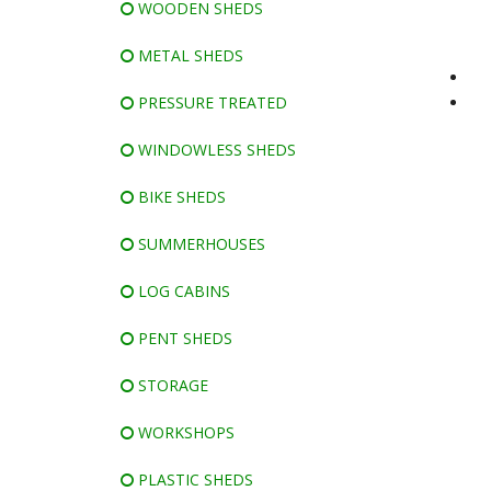
WOODEN SHEDS
METAL SHEDS
PRESSURE TREATED
WINDOWLESS SHEDS
BIKE SHEDS
SUMMERHOUSES
LOG CABINS
PENT SHEDS
STORAGE
WORKSHOPS
PLASTIC SHEDS