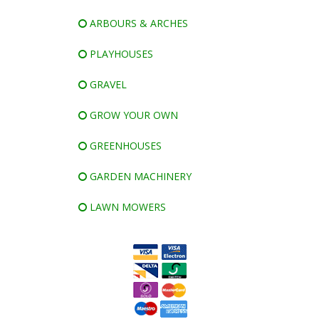
ARBOURS & ARCHES
PLAYHOUSES
GRAVEL
GROW YOUR OWN
GREENHOUSES
GARDEN MACHINERY
LAWN MOWERS