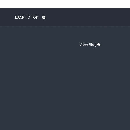
BACK TO TOP
View Blog