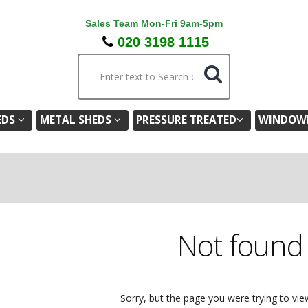
Sales Team Mon-Fri 9am-5pm
020 3198 1115
EDS
METAL SHEDS
PRESSURE TREATED
WINDOWL
Not foun
Sorry, but the page you were trying to vie