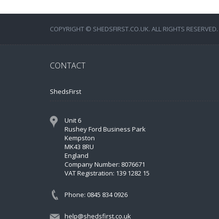
COPYRIGHT © SHEDSFIRST.CO.UK. ALL RIGHTS RESERVED.
CONTACT
ShedsFirst
Unit 6
Rushey Ford Business Park
Kempston
MK43 8RU
England
Company Number: 8076671
VAT Registration: 139 1282 15
Phone: 0845 834 0926
help@shedsfirst.co.uk