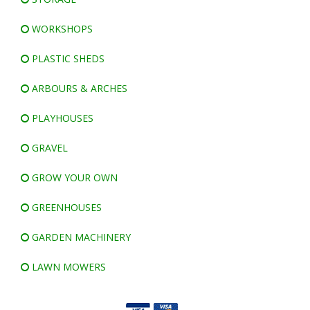
WORKSHOPS
PLASTIC SHEDS
ARBOURS & ARCHES
PLAYHOUSES
GRAVEL
GROW YOUR OWN
GREENHOUSES
GARDEN MACHINERY
LAWN MOWERS