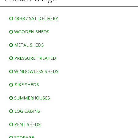
WINDOWLESS SHEDS
BIKE SHEDS
48HR / SAT DELIVERY
WOODEN SHEDS
METAL SHEDS
PRESSURE TREATED
WINDOWLESS SHEDS
BIKE SHEDS
SUMMERHOUSES
LOG CABINS
PENT SHEDS
STORAGE