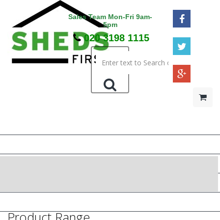
Sales Team Mon-Fri 9am-
5pm
020 3198 1115
HOME
48HR / SAT DELIVERY
WOODEN SHEDS
METAL SHEDS
PRESSURE TREATED
Product Range