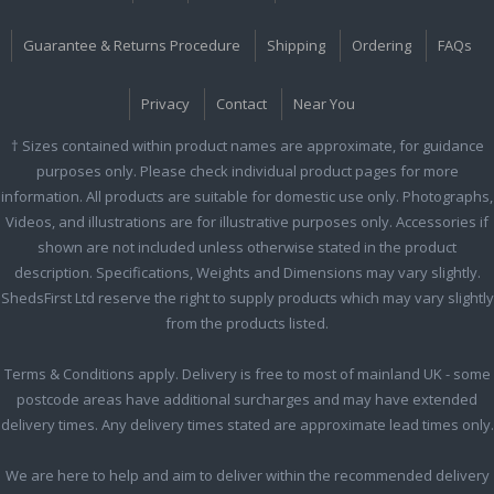
Guarantee & Returns Procedure
Shipping
Ordering
FAQs
Privacy
Contact
Near You
† Sizes contained within product names are approximate, for guidance
purposes only. Please check individual product pages for more
information. All products are suitable for domestic use only. Photographs,
Videos, and illustrations are for illustrative purposes only. Accessories if
shown are not included unless otherwise stated in the product
description. Specifications, Weights and Dimensions may vary slightly.
ShedsFirst Ltd reserve the right to supply products which may vary slightly
from the products listed.
Terms & Conditions apply. Delivery is free to most of mainland UK - some
postcode areas have additional surcharges and may have extended
delivery times. Any delivery times stated are approximate lead times only.
We are here to help and aim to deliver within the recommended delivery