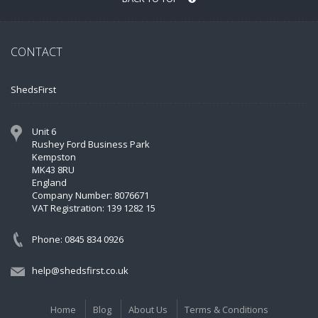
CONTACT
ShedsFirst
Unit 6
Rushey Ford Business Park
Kempston
MK43 8RU
England
Company Number: 8076671
VAT Registration: 139 1282 15
Phone: 0845 834 0926
help@shedsfirst.co.uk
Home
Blog
About Us
Terms & Conditions