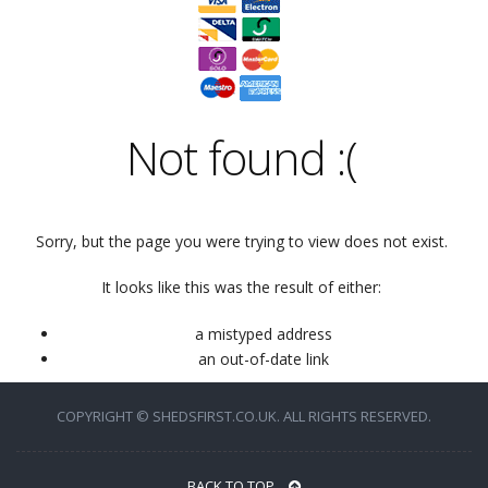
Not found
:(
Sorry, but the page you were trying to view does not exist.
It looks like this was the result of either:
a mistyped address
an out-of-date link
COPYRIGHT © SHEDSFIRST.CO.UK. ALL RIGHTS RESERVED.
BACK TO TOP