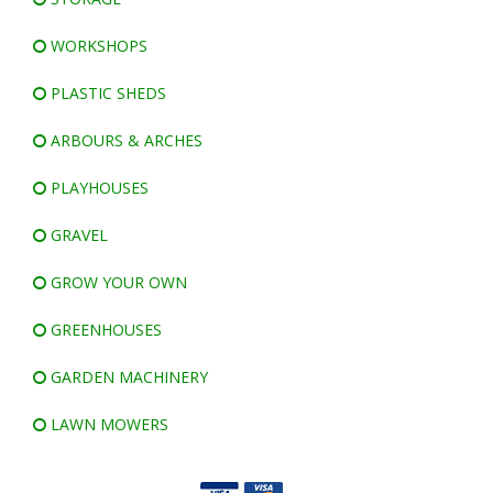
WORKSHOPS
PLASTIC SHEDS
ARBOURS & ARCHES
PLAYHOUSES
GRAVEL
GROW YOUR OWN
GREENHOUSES
GARDEN MACHINERY
LAWN MOWERS