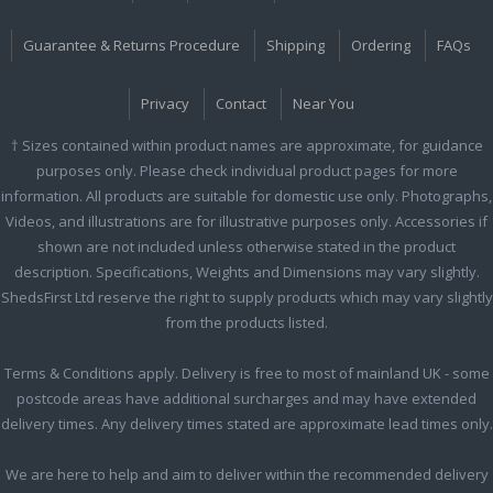
Guarantee & Returns Procedure
Shipping
Ordering
FAQs
Privacy
Contact
Near You
† Sizes contained within product names are approximate, for guidance
purposes only. Please check individual product pages for more
information. All products are suitable for domestic use only. Photographs,
Videos, and illustrations are for illustrative purposes only. Accessories if
shown are not included unless otherwise stated in the product
description. Specifications, Weights and Dimensions may vary slightly.
ShedsFirst Ltd reserve the right to supply products which may vary slightly
from the products listed.
Terms & Conditions apply. Delivery is free to most of mainland UK - some
postcode areas have additional surcharges and may have extended
delivery times. Any delivery times stated are approximate lead times only.
We are here to help and aim to deliver within the recommended delivery