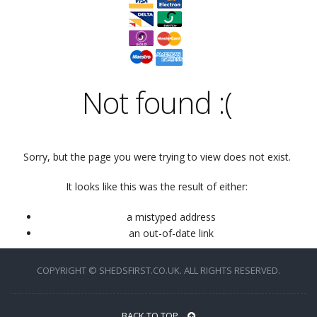
Not found
:(
Sorry, but the page you were trying to view does not exist.
It looks like this was the result of either:
a mistyped address
an out-of-date link
COPYRIGHT © SHEDSFIRST.CO.UK. ALL RIGHTS RESERVED.
BACK TO TOP