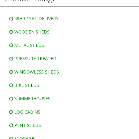
WINDOWLESS SHEDS
BIKE SHEDS
48HR / SAT DELIVERY
WOODEN SHEDS
METAL SHEDS
PRESSURE TREATED
WINDOWLESS SHEDS
BIKE SHEDS
SUMMERHOUSES
LOG CABINS
PENT SHEDS
STORAGE