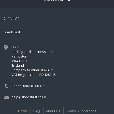
CONTACT
ShedsFirst
Unit 6
Rushey Ford Business Park
Kempston
MK43 8RU
England
Company Number: 8076671
VAT Registration: 139 1282 15
Phone: 0845 834 0926
help@shedsfirst.co.uk
Home
Blog
About Us
Terms & Conditions