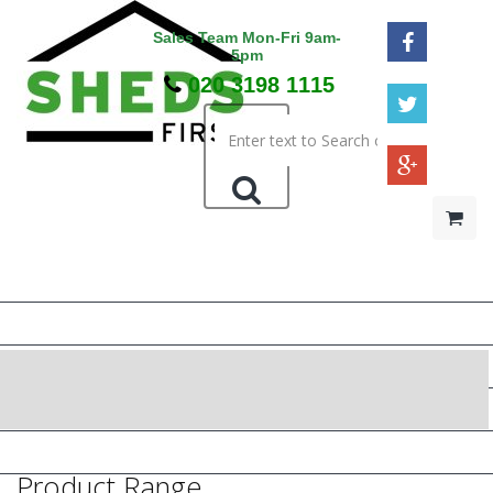
Sales Team Mon-Fri 9am-
5pm
020 3198 1115
HOME
48HR / SAT DELIVERY
WOODEN SHEDS
METAL SHEDS
PRESSURE TREATED
Product Range