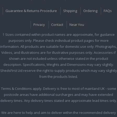
Guarantee & Returns Procedure
Shipping
Ordering
FAQs
Privacy
Contact
Near You
† Sizes contained within product names are approximate, for guidance
purposes only. Please check individual product pages for more
information. All products are suitable for domestic use only. Photographs,
Videos, and illustrations are for illustrative purposes only. Accessories if
shown are not included unless otherwise stated in the product
description. Specifications, Weights and Dimensions may vary slightly.
ShedsFirst Ltd reserve the right to supply products which may vary slightly
from the products listed.
Terms & Conditions apply. Delivery is free to most of mainland UK - some
postcode areas have additional surcharges and may have extended
delivery times. Any delivery times stated are approximate lead times only.
We are here to help and aim to deliver within the recommended delivery