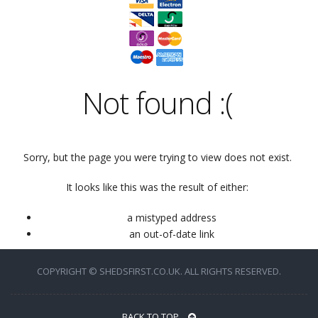
Not found
:(
Sorry, but the page you were trying to view does not exist.
It looks like this was the result of either:
a mistyped address
an out-of-date link
COPYRIGHT © SHEDSFIRST.CO.UK. ALL RIGHTS RESERVED.
BACK TO TOP