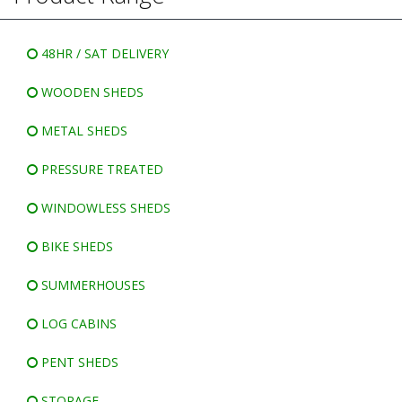
WINDOWLESS SHEDS
BIKE SHEDS
48HR / SAT DELIVERY
WOODEN SHEDS
METAL SHEDS
PRESSURE TREATED
WINDOWLESS SHEDS
BIKE SHEDS
SUMMERHOUSES
LOG CABINS
PENT SHEDS
STORAGE