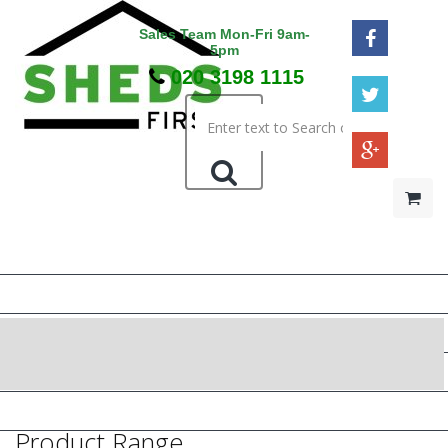
Sales Team Mon-Fri 9am-
5pm
020 3198 1115
HOME
48HR / SAT DELIVERY
WOODEN SHEDS
METAL SHEDS
PRESSURE TREATED
Product Range