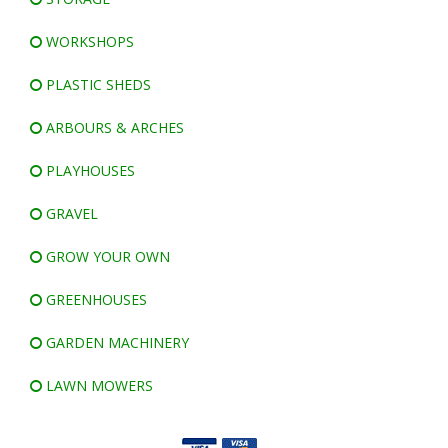
WORKSHOPS
PLASTIC SHEDS
ARBOURS & ARCHES
PLAYHOUSES
GRAVEL
GROW YOUR OWN
GREENHOUSES
GARDEN MACHINERY
LAWN MOWERS