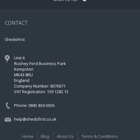
CONTACT
ShedsFirst
Unit 6
Rushey Ford Business Park
Kempston
MK43 8RU
England
Company Number: 8076671
VAT Registration: 139 1282 15
Phone: 0845 834 0926
help@shedsfirst.co.uk
Home
Blog
About Us
Terms & Conditions