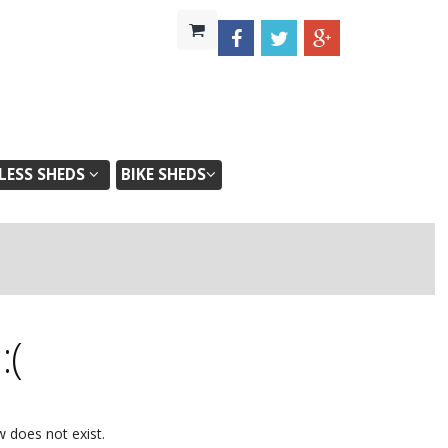
ESS SHEDS
BIKE SHEDS
d
:(
w does not exist.