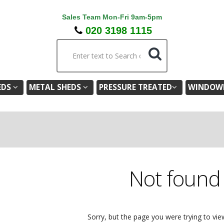
Sales Team Mon-Fri 9am-5pm
020 3198 1115
EDS
METAL SHEDS
PRESSURE TREATED
WINDOWL
Not foun
Sorry, but the page you were trying to vie