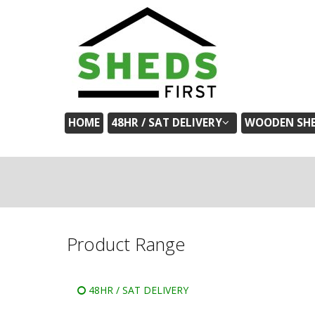
HOME
48HR / SAT DELIVERY
WOODEN SH
Product Range
48HR / SAT DELIVERY