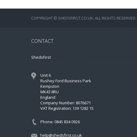
COPYRIGHT © SHEDSFIRST.CO.UK. ALL RIGHTS RESERVED.
CONTACT
ShedsFirst
Unit 6
Rushey Ford Business Park
Kempston
MK43 8RU
England
Company Number: 8076671
VAT Registration: 139 1282 15
Phone: 0845 834 0926
help@shedsfirst.co.uk