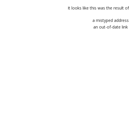
It looks like this was the result of
a mistyped address
an out-of-date link