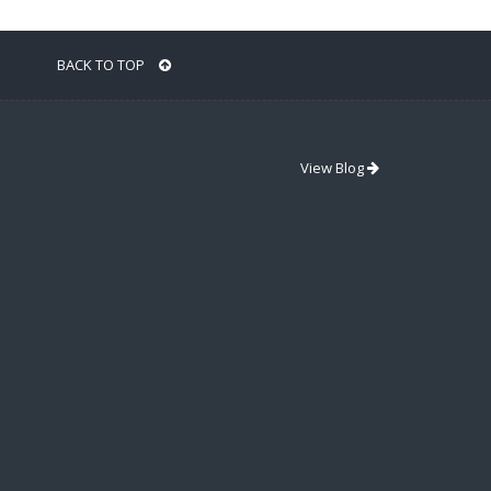
BACK TO TOP
View Blog