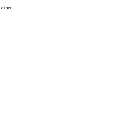
 either: