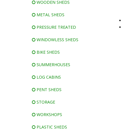
WOODEN SHEDS
METAL SHEDS
PRESSURE TREATED
WINDOWLESS SHEDS
BIKE SHEDS
SUMMERHOUSES
LOG CABINS
PENT SHEDS
STORAGE
WORKSHOPS
PLASTIC SHEDS