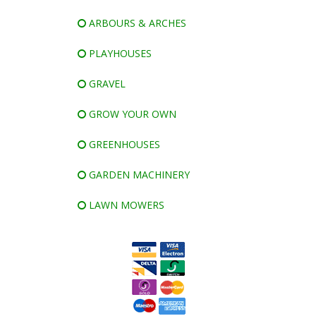
ARBOURS & ARCHES
PLAYHOUSES
GRAVEL
GROW YOUR OWN
GREENHOUSES
GARDEN MACHINERY
LAWN MOWERS