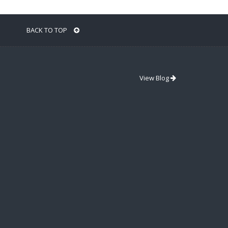
BACK TO TOP
View Blog