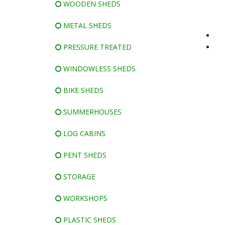
WOODEN SHEDS
METAL SHEDS
PRESSURE TREATED
WINDOWLESS SHEDS
BIKE SHEDS
SUMMERHOUSES
LOG CABINS
PENT SHEDS
STORAGE
WORKSHOPS
PLASTIC SHEDS