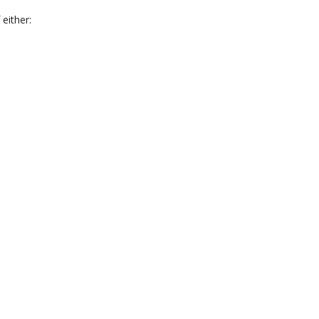
 either: