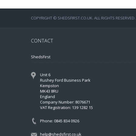
COPYRIGHT © SHEDSFIRST.CO.UK. ALL RIGHTS RESERVED.
CONTACT
ShedsFirst
Unit 6
Rushey Ford Business Park
Kempston
MK43 8RU
England
Company Number: 8076671
VAT Registration: 139 1282 15
Phone: 0845 834 0926
help@shedsfirst.co.uk