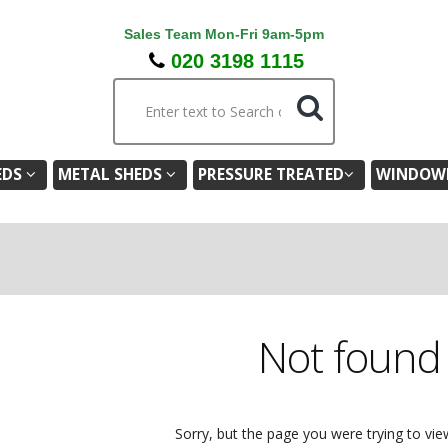
Sales Team Mon-Fri 9am-5pm
020 3198 1115
EDS
METAL SHEDS
PRESSURE TREATED
WINDOWL
Not foun
Sorry, but the page you were trying to vie