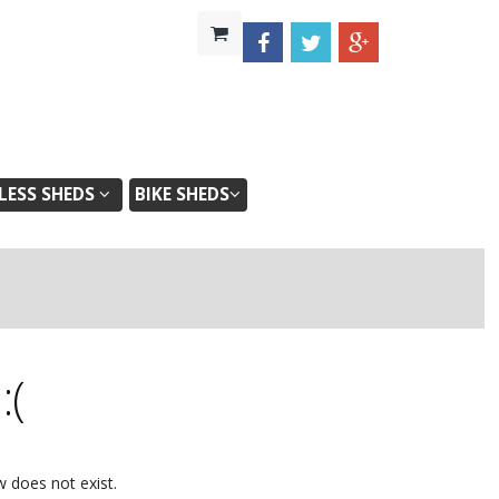
ESS SHEDS
BIKE SHEDS
d
:(
w does not exist.