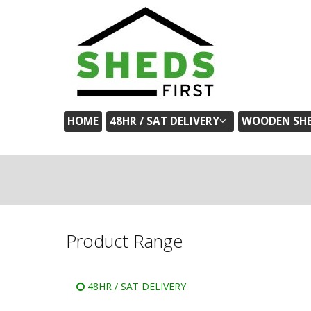
HOME
48HR / SAT DELIVERY
WOODEN SH
Product Range
48HR / SAT DELIVERY