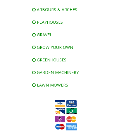
ARBOURS & ARCHES
PLAYHOUSES
GRAVEL
GROW YOUR OWN
GREENHOUSES
GARDEN MACHINERY
LAWN MOWERS