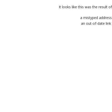
It looks like this was the result of
a mistyped address
an out-of-date link