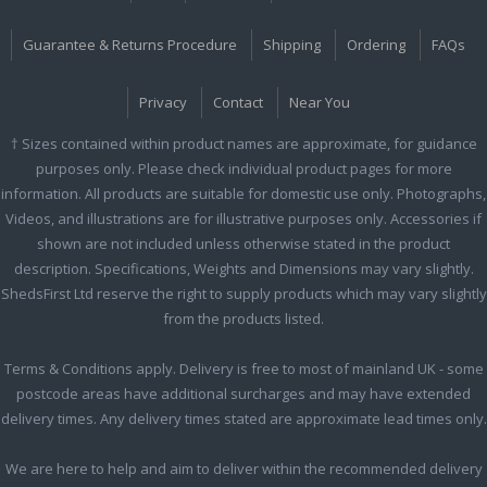
Guarantee & Returns Procedure
Shipping
Ordering
FAQs
Privacy
Contact
Near You
† Sizes contained within product names are approximate, for guidance
purposes only. Please check individual product pages for more
information. All products are suitable for domestic use only. Photographs,
Videos, and illustrations are for illustrative purposes only. Accessories if
shown are not included unless otherwise stated in the product
description. Specifications, Weights and Dimensions may vary slightly.
ShedsFirst Ltd reserve the right to supply products which may vary slightly
from the products listed.
Terms & Conditions apply. Delivery is free to most of mainland UK - some
postcode areas have additional surcharges and may have extended
delivery times. Any delivery times stated are approximate lead times only.
We are here to help and aim to deliver within the recommended delivery