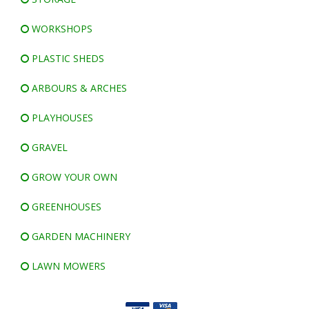
WORKSHOPS
PLASTIC SHEDS
ARBOURS & ARCHES
PLAYHOUSES
GRAVEL
GROW YOUR OWN
GREENHOUSES
GARDEN MACHINERY
LAWN MOWERS