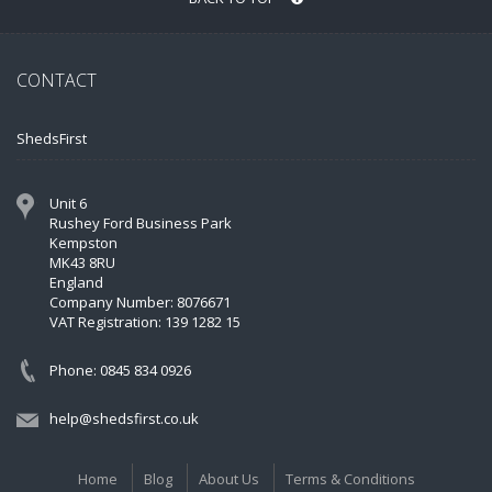
CONTACT
ShedsFirst
Unit 6
Rushey Ford Business Park
Kempston
MK43 8RU
England
Company Number: 8076671
VAT Registration: 139 1282 15
Phone: 0845 834 0926
help@shedsfirst.co.uk
Home
Blog
About Us
Terms & Conditions