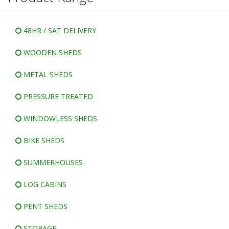
WINDOWLESS SHEDS
BIKE SHEDS
48HR / SAT DELIVERY
WOODEN SHEDS
METAL SHEDS
PRESSURE TREATED
WINDOWLESS SHEDS
BIKE SHEDS
SUMMERHOUSES
LOG CABINS
PENT SHEDS
STORAGE