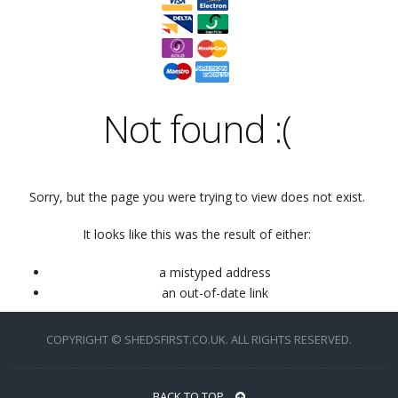
Not found
:(
Sorry, but the page you were trying to view does not exist.
It looks like this was the result of either:
a mistyped address
an out-of-date link
COPYRIGHT © SHEDSFIRST.CO.UK. ALL RIGHTS RESERVED.
BACK TO TOP