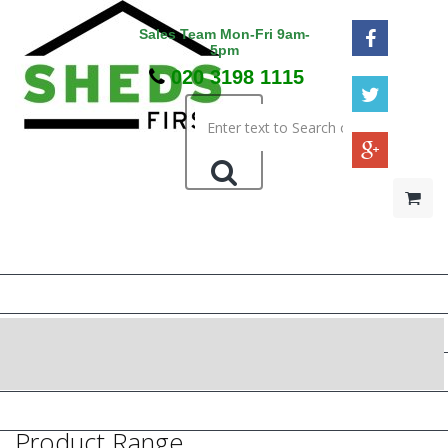
Sales Team Mon-Fri 9am-
5pm
020 3198 1115
HOME
48HR / SAT DELIVERY
WOODEN SHEDS
METAL SHEDS
PRESSURE TREATED
Product Range