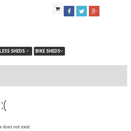
ESS SHEDS
BIKE SHEDS
d
:(
w does not exist.