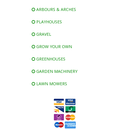
ARBOURS & ARCHES
PLAYHOUSES
GRAVEL
GROW YOUR OWN
GREENHOUSES
GARDEN MACHINERY
LAWN MOWERS