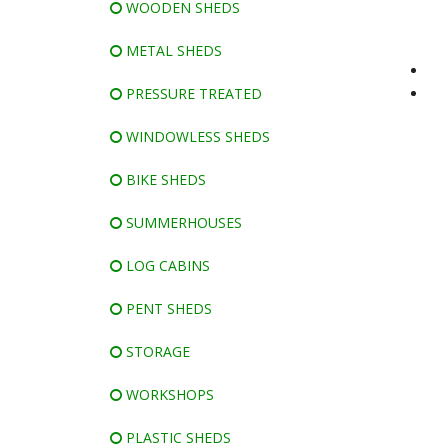
WOODEN SHEDS
METAL SHEDS
PRESSURE TREATED
WINDOWLESS SHEDS
BIKE SHEDS
SUMMERHOUSES
LOG CABINS
PENT SHEDS
STORAGE
WORKSHOPS
PLASTIC SHEDS