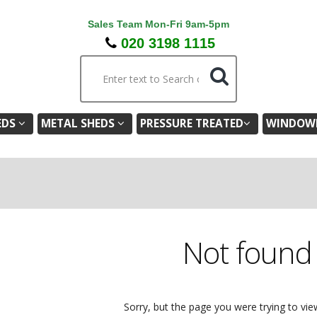
Sales Team Mon-Fri 9am-5pm
020 3198 1115
EDS
METAL SHEDS
PRESSURE TREATED
WINDOWL
Not foun
Sorry, but the page you were trying to vie