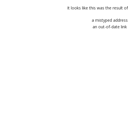
It looks like this was the result of
a mistyped address
an out-of-date link