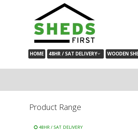
HOME
48HR / SAT DELIVERY
WOODEN SH
Product Range
48HR / SAT DELIVERY