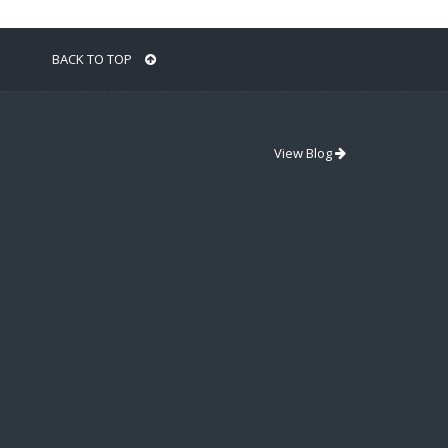
BACK TO TOP
View Blog