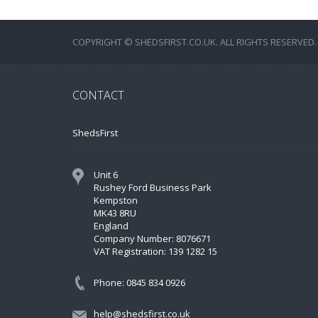
COPYRIGHT © SHEDSFIRST.CO.UK. ALL RIGHTS RESERVED.
CONTACT
ShedsFirst
Unit 6
Rushey Ford Business Park
Kempston
MK43 8RU
England
Company Number: 8076671
VAT Registration: 139 1282 15
Phone: 0845 834 0926
help@shedsfirst.co.uk