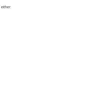
 either: