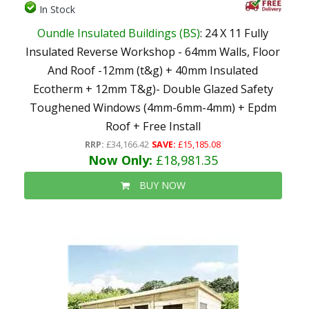
In Stock
Oundle Insulated Buildings (BS)
: 24 X 11 Fully
Insulated Reverse Workshop - 64mm Walls, Floor
And Roof -12mm (t&g) + 40mm Insulated
Ecotherm + 12mm T&g)- Double Glazed Safety
Toughened Windows (4mm-6mm-4mm) + Epdm
Roof + Free Install
RRP:
£34,166.42
SAVE:
£15,185.08
Now Only:
£18,981.35
BUY NOW