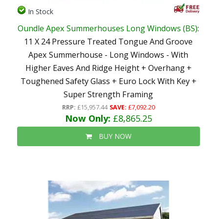
In Stock
Oundle Apex Summerhouses Long Windows (BS)
:
11 X 24 Pressure Treated Tongue And Groove
Apex Summerhouse - Long Windows - With
Higher Eaves And Ridge Height + Overhang +
Toughened Safety Glass + Euro Lock With Key +
Super Strength Framing
RRP:
£15,957.44
SAVE:
£7,092.20
Now Only:
£8,865.25
BUY NOW