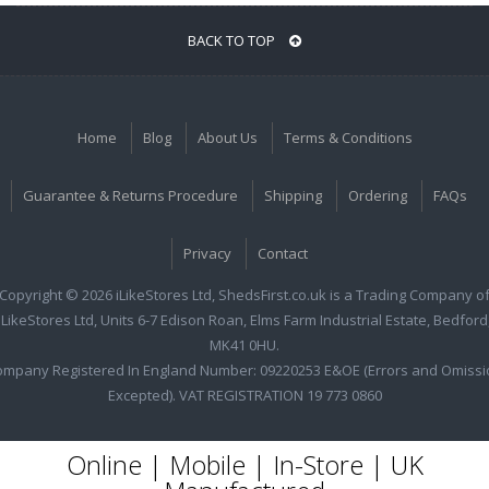
BACK TO TOP
Home
Blog
About Us
Terms & Conditions
Guarantee & Returns Procedure
Shipping
Ordering
FAQs
Privacy
Contact
Copyright © 2026 iLikeStores Ltd, ShedsFirst.co.uk is a Trading Company o
iLikeStores Ltd, Units 6-7 Edison Roan, Elms Farm Industrial Estate, Bedford
MK41 0HU.
ompany Registered In England Number: 09220253 E&OE (Errors and Omissi
Excepted). VAT REGISTRATION 19 773 0860
Online | Mobile | In-Store | UK