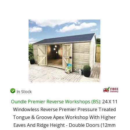
In Stock
Oundle Premier Reverse Workshops (BS)
: 24 X 11
Windowless Reverse Premier Pressure Treated
Tongue & Groove Apex Workshop With Higher
Eaves And Ridge Height - Double Doors (12mm