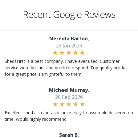
Recent Google Reviews
Nereida Barton
,
28 Jan 2026
ShedsFirst is a best company. I have ever used. Customer
service were brilliant and quick to respond. Top quality product
for a great price. I am grateful to them.
Michael Murray
,
20 Feb 2026
Excellent shed at a fantastic price easy to assemble delivered on
time. Would highly recommend
Sarah B
,