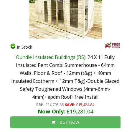
In Stock
Oundle Insulated Buildings (BS)
: 24 X 11 Fully
Insulated Pent Combi Summerhouse - 64mm
Walls, Floor & Roof - 12mm (t&g) + 40mm
Insulated Ecotherm + 12mm T&g)-Double Glazed
Safety Toughened Windows (4mm-6mm-
4mm)+epdm Roof+free Install
RRP:
£34,705.88
SAVE:
£15,424.84
Now Only:
£19,281.04
BUY NOW