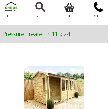
Home
Search
Basket
Call Us
Pressure Treated
>
11 x 24