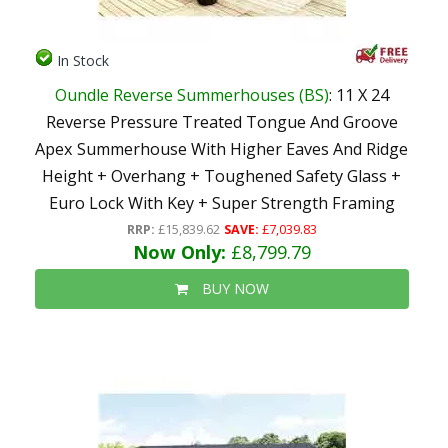
In Stock
Oundle Reverse Summerhouses (BS)
: 11 X 24
Reverse Pressure Treated Tongue And Groove
Apex Summerhouse With Higher Eaves And Ridge
Height + Overhang + Toughened Safety Glass +
Euro Lock With Key + Super Strength Framing
RRP:
£15,839.62
SAVE:
£7,039.83
Now Only:
£8,799.79
BUY NOW