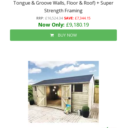
Tongue & Groove Walls, Floor & Roof) + Super
Strength Framing
RRP:
£16,524.34
SAVE:
£7,344.15
Now Only:
£9,180.19
BUY NOW