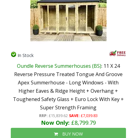
In Stock
Oundle Reverse Summerhouses (BS)
: 11 X 24
Reverse Pressure Treated Tongue And Groove
Apex Summerhouse - Long Windows - With
Higher Eaves & Ridge Height + Overhang +
Toughened Safety Glass + Euro Lock With Key +
Super Strength Framing
RRP:
£15,839.62
SAVE:
£7,039.83
Now Only:
£8,799.79
BUY NOW