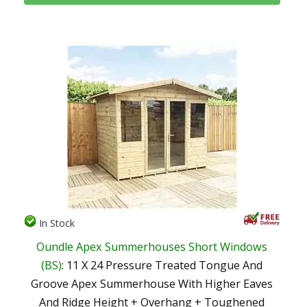
In Stock
Oundle Apex Summerhouses Short Windows
(BS)
: 11 X 24 Pressure Treated Tongue And
Groove Apex Summerhouse With Higher Eaves
And Ridge Height + Overhang + Toughened