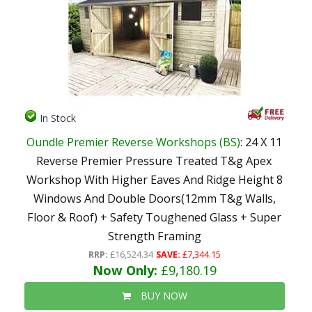
In Stock
Oundle Premier Reverse Workshops (BS)
: 24 X 11
Reverse Premier Pressure Treated T&g Apex
Workshop With Higher Eaves And Ridge Height 8
Windows And Double Doors(12mm T&g Walls,
Floor & Roof) + Safety Toughened Glass + Super
Strength Framing
RRP:
£16,524.34
SAVE:
£7,344.15
Now Only:
£9,180.19
BUY NOW