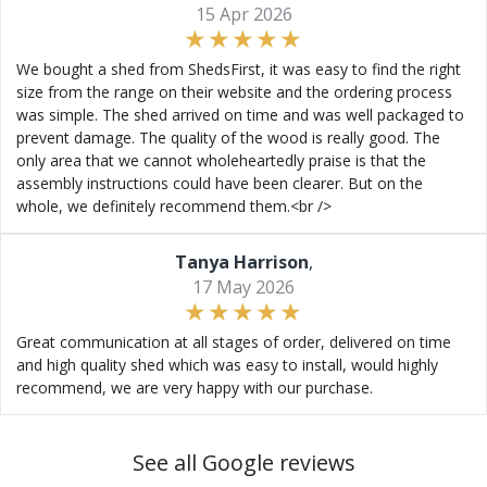
15 Apr 2026
We bought a shed from ShedsFirst, it was easy to find the right
size from the range on their website and the ordering process
was simple. The shed arrived on time and was well packaged to
prevent damage. The quality of the wood is really good. The
only area that we cannot wholeheartedly praise is that the
assembly instructions could have been clearer. But on the
whole, we definitely recommend them.<br />
Tanya Harrison
,
17 May 2026
Great communication at all stages of order, delivered on time
and high quality shed which was easy to install, would highly
recommend, we are very happy with our purchase.
See all Google reviews