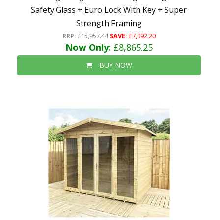
Safety Glass + Euro Lock With Key + Super
Strength Framing
RRP:
£15,957.44
SAVE:
£7,092.20
Now Only:
£8,865.25
BUY NOW