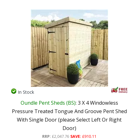
In Stock
Oundle Pent Sheds (BS)
: 3 X 4 Windowless
Pressure Treated Tongue And Groove Pent Shed
With Single Door (please Select Left Or Right
Door)
RRP:
£2,047.76
SAVE:
£910.11