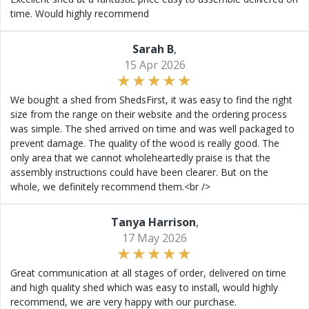
time. Would highly recommend
Sarah B
,
15 Apr 2026
We bought a shed from ShedsFirst, it was easy to find the right
size from the range on their website and the ordering process
was simple. The shed arrived on time and was well packaged to
prevent damage. The quality of the wood is really good. The
only area that we cannot wholeheartedly praise is that the
assembly instructions could have been clearer. But on the
whole, we definitely recommend them.<br />
Tanya Harrison
,
17 May 2026
Great communication at all stages of order, delivered on time
and high quality shed which was easy to install, would highly
recommend, we are very happy with our purchase.