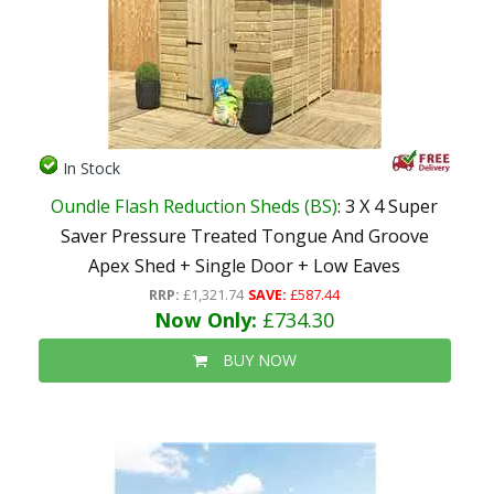
In Stock
Oundle Flash Reduction Sheds (BS)
: 3 X 4 Super
Saver Pressure Treated Tongue And Groove
Apex Shed + Single Door + Low Eaves
RRP:
£1,321.74
SAVE:
£587.44
Now Only:
£734.30
BUY NOW