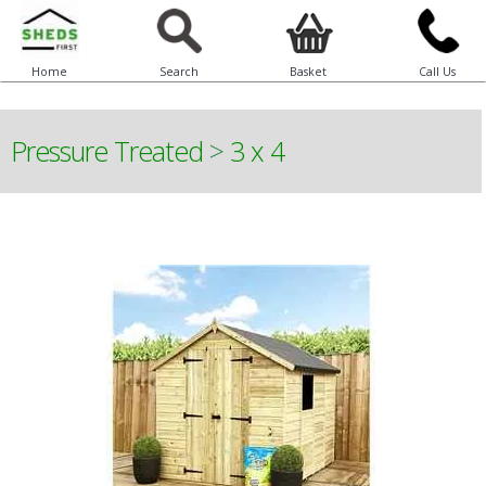
Home
Search
Basket
Call Us
Pressure Treated
>
3 x 4