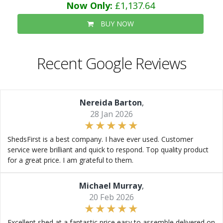
Now Only:
£1,137.64
BUY NOW
Recent Google Reviews
Nereida Barton
,
28 Jan 2026
ShedsFirst is a best company. I have ever used. Customer
service were brilliant and quick to respond. Top quality product
for a great price. I am grateful to them.
Michael Murray
,
20 Feb 2026
Excellent shed at a fantastic price easy to assemble delivered on