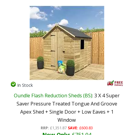
In Stock
Oundle Flash Reduction Sheds (BS)
: 3 X 4 Super
Saver Pressure Treated Tongue And Groove
Apex Shed + Single Door + Low Eaves + 1
Window
RRP:
£1,351.87
SAVE:
£600.83
Now Only:
£751.04