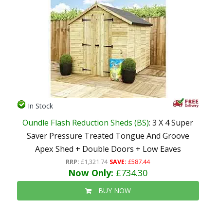
In Stock
Oundle Flash Reduction Sheds (BS)
: 3 X 4 Super
Saver Pressure Treated Tongue And Groove
Apex Shed + Double Doors + Low Eaves
RRP:
£1,321.74
SAVE:
£587.44
Now Only:
£734.30
BUY NOW