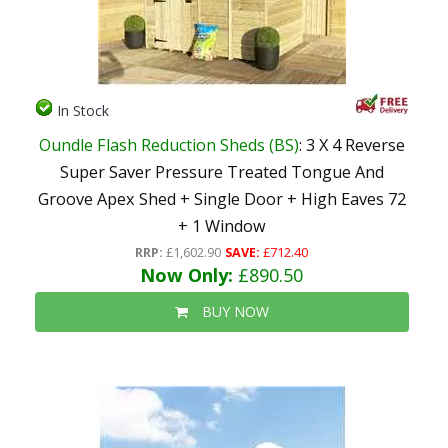
In Stock
Oundle Flash Reduction Sheds (BS)
: 3 X 4 Reverse
Super Saver Pressure Treated Tongue And
Groove Apex Shed + Single Door + High Eaves 72
+ 1 Window
RRP:
£1,602.90
SAVE:
£712.40
Now Only:
£890.50
BUY NOW