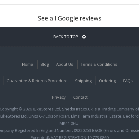
See all Google reviews
BACK TO TOP
Home
Blog
About Us
Terms & Conditions
Guarantee & Returns Procedure
Shipping
Ordering
FAQs
Privacy
Contact
Copyright © 2026 iLikeStores Ltd, ShedsFirst.co.uk is a Trading Company o
iLikeStores Ltd, Units 6-7 Edison Roan, Elms Farm Industrial Estate, Bedford
MK41 0HU.
ompany Registered In England Number: 09220253 E&OE (Errors and Omissi
Excepted). VAT REGISTRATION 19 773 0860