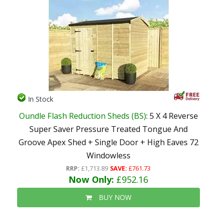
In Stock
Oundle Flash Reduction Sheds (BS)
: 5 X 4 Reverse
Super Saver Pressure Treated Tongue And
Groove Apex Shed + Single Door + High Eaves 72
Windowless
RRP:
£1,713.89
SAVE:
£761.73
Now Only:
£952.16
BUY NOW