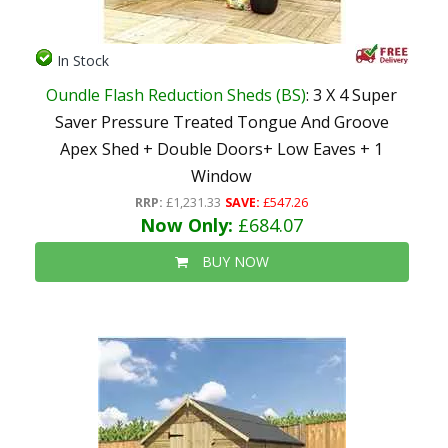
In Stock
Oundle Flash Reduction Sheds (BS)
: 3 X 4 Super
Saver Pressure Treated Tongue And Groove
Apex Shed + Double Doors+ Low Eaves + 1
Window
RRP:
£1,231.33
SAVE:
£547.26
Now Only:
£684.07
BUY NOW