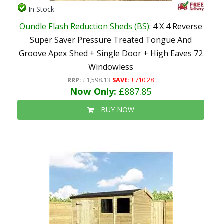
In Stock
Oundle Flash Reduction Sheds (BS)
: 4 X 4 Reverse
Super Saver Pressure Treated Tongue And
Groove Apex Shed + Single Door + High Eaves 72
Windowless
RRP:
£1,598.13
SAVE:
£710.28
Now Only:
£887.85
BUY NOW