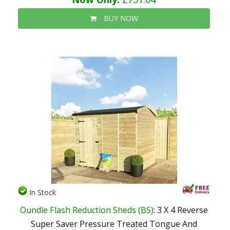
BUY NOW
In Stock
Oundle Flash Reduction Sheds (BS)
: 3 X 4 Reverse
Super Saver Pressure Treated Tongue And