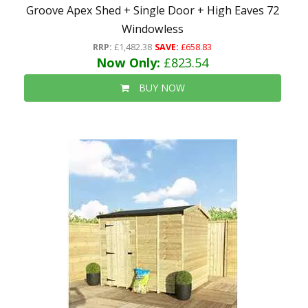
Groove Apex Shed + Single Door + High Eaves 72
Windowless
RRP:
£1,482.38
SAVE:
£658.83
Now Only:
£823.54
BUY NOW