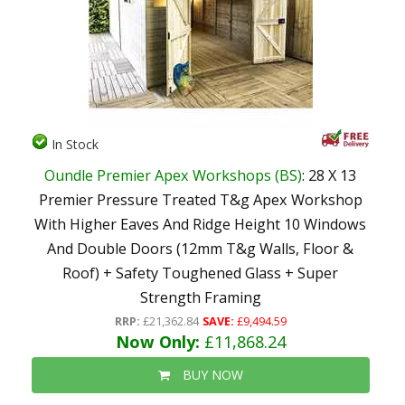
In Stock
Oundle Premier Apex Workshops (BS)
: 28 X 13
Premier Pressure Treated T&g Apex Workshop
With Higher Eaves And Ridge Height 10 Windows
And Double Doors (12mm T&g Walls, Floor &
Roof) + Safety Toughened Glass + Super
Strength Framing
RRP:
£21,362.84
SAVE:
£9,494.59
Now Only:
£11,868.24
BUY NOW