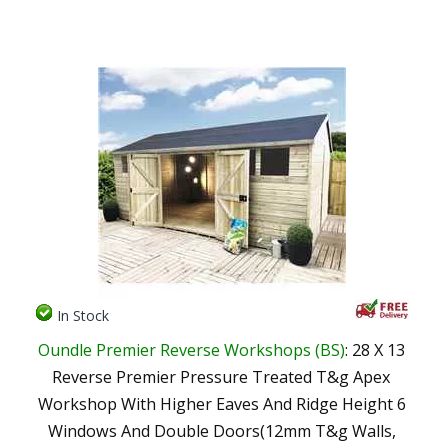
In Stock
Oundle Premier Reverse Workshops (BS)
: 28 X 13
Reverse Premier Pressure Treated T&g Apex
Workshop With Higher Eaves And Ridge Height 6
Windows And Double Doors(12mm T&g Walls,