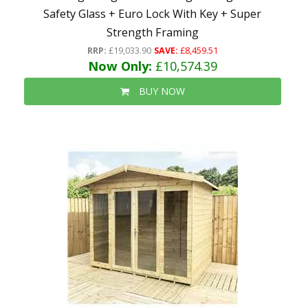
Safety Glass + Euro Lock With Key + Super
Strength Framing
RRP:
£19,033.90
SAVE:
£8,459.51
Now Only:
£10,574.39
BUY NOW