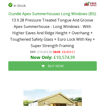
In Stock
Oundle Apex Summerhouses Long Windows (BS)
:
13 X 28 Pressure Treated Tongue And Groove
Apex Summerhouse - Long Windows - With
Higher Eaves And Ridge Height + Overhang +
Toughened Safety Glass + Euro Lock With Key +
Super Strength Framing
RRP:
£19,033.90
SAVE:
£8,459.51
Now Only:
£10,574.39
BUY NOW