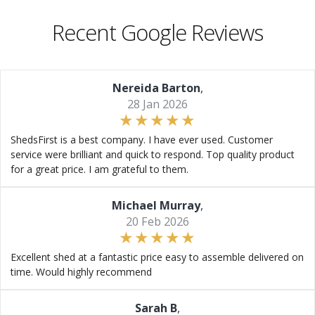
Recent Google Reviews
Nereida Barton
,
28 Jan 2026
ShedsFirst is a best company. I have ever used. Customer
service were brilliant and quick to respond. Top quality product
for a great price. I am grateful to them.
Michael Murray
,
20 Feb 2026
Excellent shed at a fantastic price easy to assemble delivered on
time. Would highly recommend
Sarah B
,