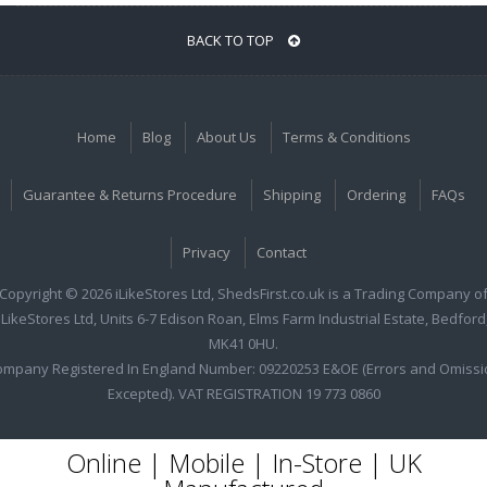
BACK TO TOP
Home
Blog
About Us
Terms & Conditions
Guarantee & Returns Procedure
Shipping
Ordering
FAQs
Privacy
Contact
Copyright © 2026 iLikeStores Ltd, ShedsFirst.co.uk is a Trading Company o
iLikeStores Ltd, Units 6-7 Edison Roan, Elms Farm Industrial Estate, Bedford
MK41 0HU.
ompany Registered In England Number: 09220253 E&OE (Errors and Omissi
Excepted). VAT REGISTRATION 19 773 0860
Online | Mobile | In-Store | UK