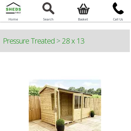
Home
Search
Basket
Call Us
Pressure Treated
>
28 x 13