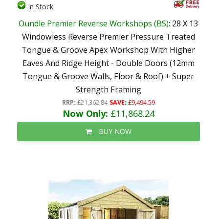
In Stock
Oundle Premier Reverse Workshops (BS)
: 28 X 13
Windowless Reverse Premier Pressure Treated
Tongue & Groove Apex Workshop With Higher
Eaves And Ridge Height - Double Doors (12mm
Tongue & Groove Walls, Floor & Roof) + Super
Strength Framing
RRP:
£21,362.84
SAVE:
£9,494.59
Now Only:
£11,868.24
BUY NOW