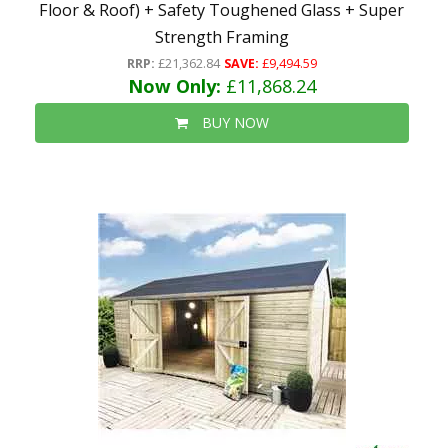
Floor & Roof) + Safety Toughened Glass + Super
Strength Framing
RRP:
£21,362.84
SAVE:
£9,494.59
Now Only:
£11,868.24
BUY NOW