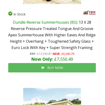
In Stock
Oundle Reverse Summerhouses (BS)
: 13 X 28
Reverse Pressure Treated Tongue And Groove
Apex Summerhouse With Higher Eaves And Ridge
Height + Overhang + Toughened Safety Glass +
Euro Lock With Key + Super Strength Framing
RRP:
£13,590.87
SAVE:
£6,040.39
Now Only:
£7,550.49
BUY NOW