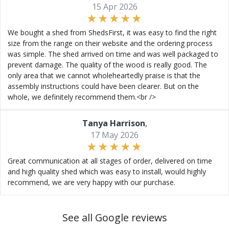
15 Apr 2026
We bought a shed from ShedsFirst, it was easy to find the right
size from the range on their website and the ordering process
was simple. The shed arrived on time and was well packaged to
prevent damage. The quality of the wood is really good. The
only area that we cannot wholeheartedly praise is that the
assembly instructions could have been clearer. But on the
whole, we definitely recommend them.<br />
Tanya Harrison
,
17 May 2026
Great communication at all stages of order, delivered on time
and high quality shed which was easy to install, would highly
recommend, we are very happy with our purchase.
See all Google reviews