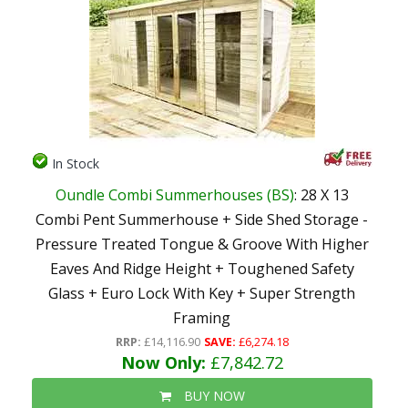
In Stock
Oundle Combi Summerhouses (BS)
: 28 X 13
Combi Pent Summerhouse + Side Shed Storage -
Pressure Treated Tongue & Groove With Higher
Eaves And Ridge Height + Toughened Safety
Glass + Euro Lock With Key + Super Strength
Framing
RRP:
£14,116.90
SAVE:
£6,274.18
Now Only:
£7,842.72
BUY NOW