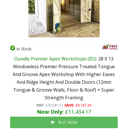
In Stock
Oundle Premier Apex Workshops (BS)
: 28 X 13
Windowless Premier Pressure Treated Tongue
And Groove Apex Workshop With Higher Eaves
And Ridge Height And Double Doors (12mm
Tongue & Groove Walls, Floor & Roof) + Super
Strength Framing
RRP:
£20,581.51
SAVE:
£9,147.34
Now Only:
£11,434.17
BUY NOW