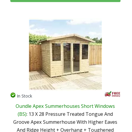
In Stock
Oundle Apex Summerhouses Short Windows
(BS)
: 13 X 28 Pressure Treated Tongue And
Groove Apex Summerhouse With Higher Eaves
And Ridge Height + Overhang + Toughened