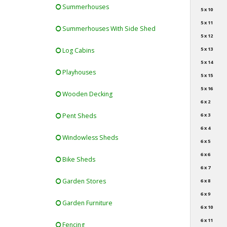
Summerhouses
5 x 10
5 x 11
Summerhouses With Side Shed
5 x 12
5 x 13
Log Cabins
5 x 14
Playhouses
5 x 15
5 x 16
Wooden Decking
6 x 2
Pent Sheds
6 x 3
6 x 4
Windowless Sheds
6 x 5
6 x 6
Bike Sheds
6 x 7
Garden Stores
6 x 8
6 x 9
Garden Furniture
6 x 10
6 x 11
Fencing