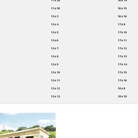
11 x 28
16 x 14
11 x 30
16 x 15
12 x 3
16 x 16
12 x 4
17 x 8
12 x 5
17 x 10
12 x 6
17 x 11
12 x 7
17 x 12
12 x 8
17 x 13
12 x 9
17 x 14
12 x 10
17 x 15
12 x 11
17 x 16
12 x 12
18 x 8
12 x 13
18 x 10