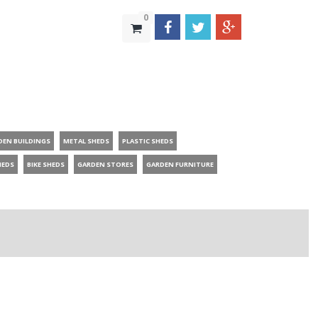
0
DEN BUILDINGS
METAL SHEDS
PLASTIC SHEDS
HEDS
BIKE SHEDS
GARDEN STORES
GARDEN FURNITURE