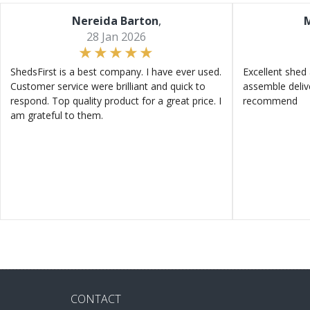
Nereida Barton
,
M
28 Jan 2026
ShedsFirst is a best company. I have ever used.
Excellent shed 
Customer service were brilliant and quick to
assemble deliv
respond. Top quality product for a great price. I
recommend
am grateful to them.
CONTACT