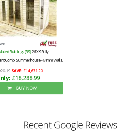
tock
lated Buildings (BS)
: 26 X 9 Fully
Pent Combi Summerhouse - 64mm Walls,
f - 12mm (t&g) + 40mm Insulated
920.19
SAVE:
£14,631.20
 12mm T&g)-Double Glazed Safety
nly:
£18,288.99
 Windows (4mm-6mm-4mm)+epdm
BUY NOW
stall
Recent Google Reviews