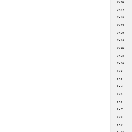
7 x 16
7 x 17
7 x 18
7 x 19
7 x 20
7 x 24
7 x 26
7 x 28
7 x 30
8 x 2
8 x 3
8 x 4
8 x 5
8 x 6
8 x 7
8 x 8
8 x 9