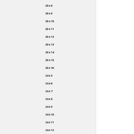
20 x 8
20 x 9
20 x 10
20 x 11
20 x 12
20 x 13
20 x 14
20 x 15
20 x 16
24 x 5
24 x 6
24 x 7
24 x 8
24 x 9
24 x 10
24 x 11
24 x 12