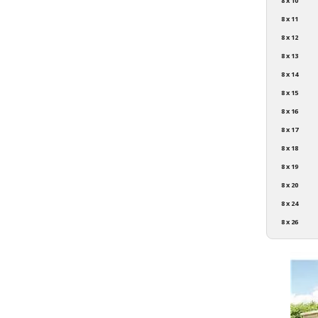
8 x 10
8 x 11
8 x 12
8 x 13
8 x 14
8 x 15
8 x 16
8 x 17
8 x 18
8 x 19
8 x 20
8 x 24
8 x 26