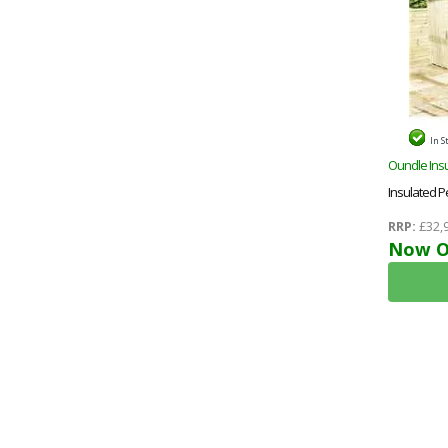
In S
Oundle Insu
Insulated 
Floor & Roo
RRP:
£32,
Ecotherm +
Now O
Toughened
Roof+free In