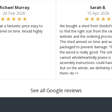
ichael Murray
,
Sarah B
,
20 Feb 2026
15 Apr 2026
at a fantastic price easy to
We bought a shed from ShedsFir
ered on time. Would highly
to find the right size from the r
website and the ordering proces
The shed arrived on time and wa
packaged to prevent damage. Th
the wood is really good. The on
cannot wholeheartedly praise is 
assembly instructions could hav
But on the whole, we definitel
them.<br />
See all Google reviews