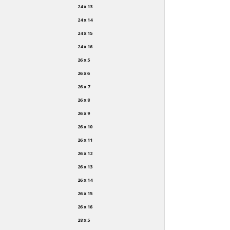
24 x 13
24 x 14
24 x 15
24 x 16
26 x 5
26 x 6
26 x 7
26 x 8
26 x 9
26 x 10
26 x 11
26 x 12
26 x 13
26 x 14
26 x 15
26 x 16
28 x 5