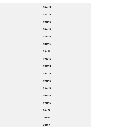
18 x 11
18 x 12
18 x 13
18 x 14
18 x 15
18 x 16
19 x 8
19 x 10
19 x 11
19 x 12
19 x 13
19 x 14
19 x 15
19 x 16
20 x 5
20 x 6
20 x 7