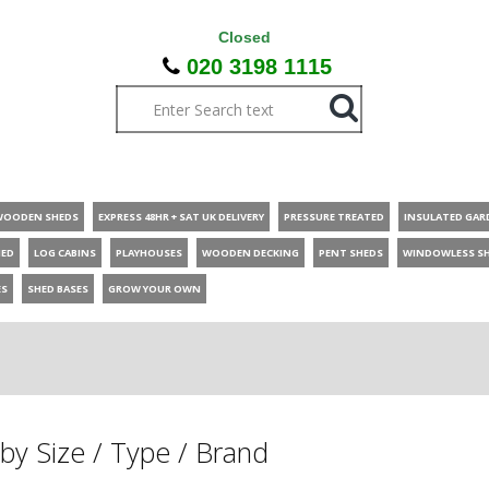
Closed
020 3198 1115
WOODEN SHEDS
EXPRESS 48HR + SAT UK DELIVERY
PRESSURE TREATED
INSULATED GAR
HED
LOG CABINS
PLAYHOUSES
WOODEN DECKING
PENT SHEDS
WINDOWLESS S
ES
SHED BASES
GROW YOUR OWN
by Size / Type / Brand