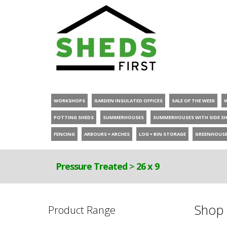
WORKSHOPS
GARDEN INSULATED OFFICES
SALE OF THE WEEK
POTTING SHEDS
SUMMERHOUSES
SUMMERHOUSES WITH SIDE S
FENCING
ARBOURS + ARCHES
LOG + BIN STORAGE
GREENHOUS
Pressure Treated
>
26 x 9
Shop 
Product Range