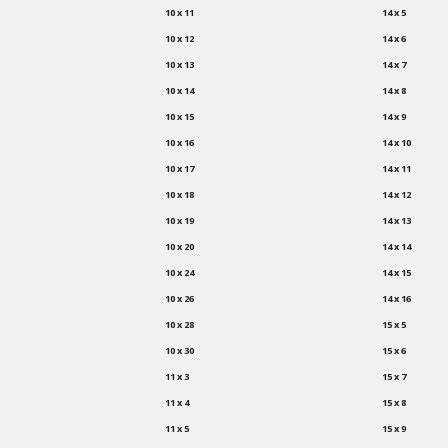
10 x 11
14 x 5
10 x 12
14 x 6
10 x 13
14 x 7
10 x 14
14 x 8
10 x 15
14 x 9
10 x 16
14 x 10
10 x 17
14 x 11
10 x 18
14 x 12
10 x 19
14 x 13
10 x 20
14 x 14
10 x 24
14 x 15
10 x 26
14 x 16
10 x 28
15 x 5
10 x 30
15 x 6
11 x 3
15 x 7
11 x 4
15 x 8
11 x 5
15 x 9