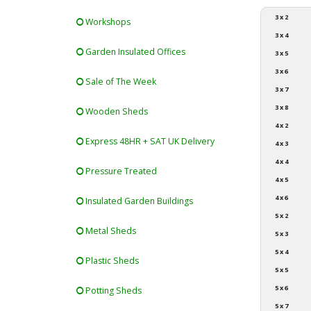
3 x 2
Workshops
3 x 4
Garden Insulated Offices
3 x 5
3 x 6
Sale of The Week
3 x 7
3 x 8
Wooden Sheds
4 x 2
Express 48HR + SAT UK Delivery
4 x 3
4 x 4
Pressure Treated
4 x 5
4 x 6
Insulated Garden Buildings
5 x 2
Metal Sheds
5 x 3
5 x 4
Plastic Sheds
5 x 5
5 x 6
Potting Sheds
5 x 7