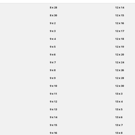
8 x 28
12 x 14
8 x 30
12 x 15
9 x 2
12 x 16
9 x 3
12 x 17
9 x 4
12 x 18
9 x 5
12 x 19
9 x 6
12 x 20
9 x 7
12 x 24
9 x 8
12 x 26
9 x 9
12 x 28
9 x 10
12 x 30
9 x 11
13 x 3
9 x 12
13 x 4
9 x 13
13 x 5
9 x 14
13 x 6
9 x 15
13 x 7
9 x 16
13 x 8