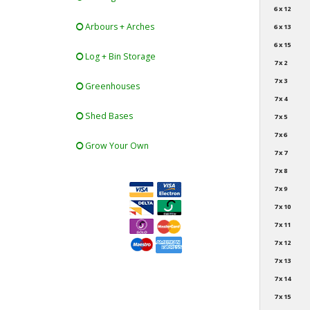
6 x 12
Arbours + Arches
6 x 13
6 x 15
Log + Bin Storage
7 x 2
7 x 3
Greenhouses
7 x 4
Shed Bases
7 x 5
7 x 6
Grow Your Own
7 x 7
7 x 8
7 x 9
7 x 10
7 x 11
7 x 12
7 x 13
7 x 14
7 x 15