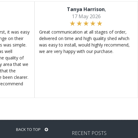
Tanya Harrison
,
17 May 2026
st, it was easy
Great communication at all stages of order,
ange on their
delivered on time and high quality shed which
s was simple.
was easy to install, would highly recommend,
s well
we are very happy with our purchase.
e quality of
ly area that we
that the
e been clearer.
y recommend
BACK TO TOP
RECENT POSTS