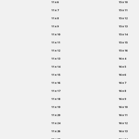
11 x 6
15 x 10
11 x 7
15 x 11
11 x 8
15 x 12
11 x 9
15 x 13
11 x 10
15 x 14
11 x 11
15 x 15
11 x 12
15 x 16
11 x 13
16 x 4
11 x 14
16 x 5
11 x 15
16 x 6
11 x 16
16 x 7
11 x 17
16 x 8
11 x 18
16 x 9
11 x 19
16 x 10
11 x 20
16 x 11
11 x 24
16 x 12
11 x 26
16 x 13