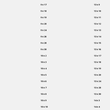
9 x 17
13 x 9
9 x 18
13 x 10
9 x 19
13 x 11
9 x 20
13 x 12
9 x 24
13 x 13
9 x 26
13 x 14
9 x 28
13 x 15
9 x 30
13 x 16
10 x 2
13 x 17
10 x 3
13 x 18
10 x 4
13 x 19
10 x 5
13 x 20
10 x 6
13 x 24
10 x 7
13 x 28
10 x 8
13 x 30
10 x 9
14 x 3
10 x 10
14 x 4