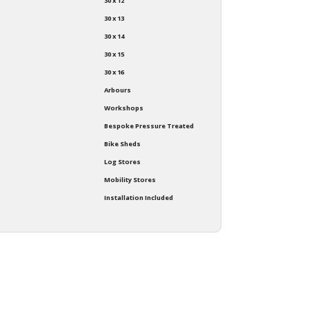
30 x 12
30 x 13
30 x 14
30 x 15
30 x 16
Arbours
Workshops
Bespoke Pressure Treated
Bike Sheds
Log Stores
Mobility Stores
Installation Included