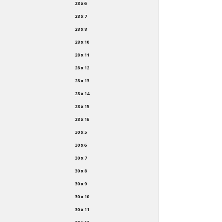
28 x 6
28 x 7
28 x 8
28 x 10
28 x 11
28 x 12
28 x 13
28 x 14
28 x 15
28 x 16
30 x 5
30 x 6
30 x 7
30 x 8
30 x 9
30 x 10
30 x 11