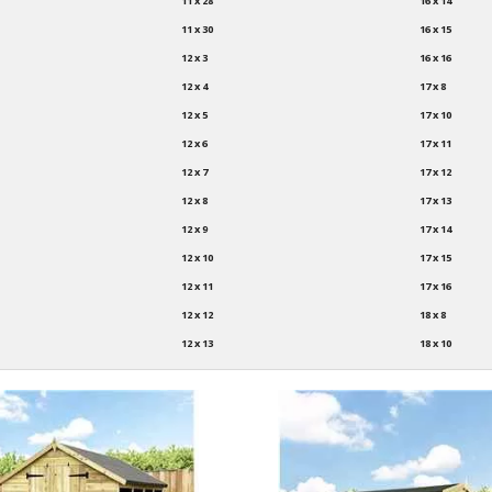
11 x 28
16 x 14
11 x 30
16 x 15
12 x 3
16 x 16
12 x 4
17 x 8
12 x 5
17 x 10
12 x 6
17 x 11
12 x 7
17 x 12
12 x 8
17 x 13
12 x 9
17 x 14
12 x 10
17 x 15
12 x 11
17 x 16
12 x 12
18 x 8
12 x 13
18 x 10