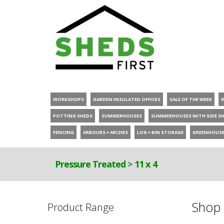
WORKSHOPS
GARDEN INSULATED OFFICES
SALE OF THE WEEK
POTTING SHEDS
SUMMERHOUSES
SUMMERHOUSES WITH SIDE S
FENCING
ARBOURS + ARCHES
LOG + BIN STORAGE
GREENHOUS
Pressure Treated
>
11 x 4
Shop 
Product Range