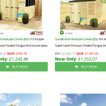
tock
In Stock
h Reduction Sheds (BS)
: 11 X 4 Super
Oundle Flash Reduction Sheds (BS)
: 10 X 
sure Treated Tongue And Groove Apex
Super Saver Pressure Treated Tongue A
ble Doors + Low Eaves + 3 Windows
Groove Apex Shed + Single Door + High E
8.26
SAVE:
£994.78
RRP:
£2,433.73
SAVE:
£1,081.66
nly:
£1,243.48
Windowless
Now Only:
£1,352.07
BUY NOW
BUY NOW