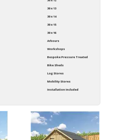
30 x 12
30 x 13
30 x 14
30 x 15
30 x 16
Arbours
Workshops
Bespoke Pressure Treated
Bike Sheds
Log Stores
Mobility Stores
Installation Included