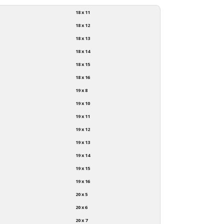
18 x 11
18 x 12
18 x 13
18 x 14
18 x 15
18 x 16
19 x 8
19 x 10
19 x 11
19 x 12
19 x 13
19 x 14
19 x 15
19 x 16
20 x 5
20 x 6
20 x 7