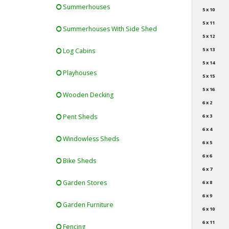
Summerhouses
5 x 10
5 x 11
Summerhouses With Side Shed
5 x 12
5 x 13
Log Cabins
5 x 14
Playhouses
5 x 15
5 x 16
Wooden Decking
6 x 2
Pent Sheds
6 x 3
6 x 4
Windowless Sheds
6 x 5
6 x 6
Bike Sheds
6 x 7
Garden Stores
6 x 8
6 x 9
Garden Furniture
6 x 10
6 x 11
Fencing