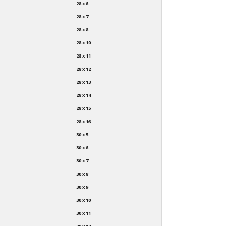
28 x 6
28 x 7
28 x 8
28 x 10
28 x 11
28 x 12
28 x 13
28 x 14
28 x 15
28 x 16
30 x 5
30 x 6
30 x 7
30 x 8
30 x 9
30 x 10
30 x 11