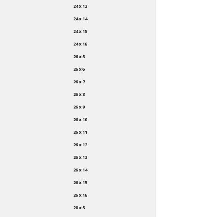
24 x 13
24 x 14
24 x 15
24 x 16
26 x 5
26 x 6
26 x 7
26 x 8
26 x 9
26 x 10
26 x 11
26 x 12
26 x 13
26 x 14
26 x 15
26 x 16
28 x 5