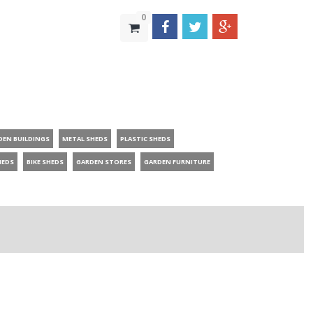
0
DEN BUILDINGS
METAL SHEDS
PLASTIC SHEDS
HEDS
BIKE SHEDS
GARDEN STORES
GARDEN FURNITURE