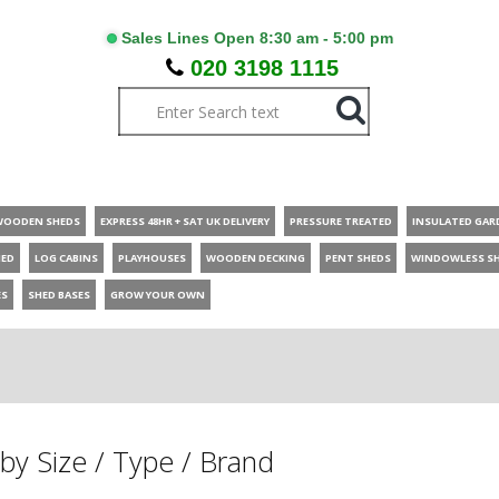
Sales Lines Open 8:30 am - 5:00 pm
020 3198 1115
WOODEN SHEDS
EXPRESS 48HR + SAT UK DELIVERY
PRESSURE TREATED
INSULATED GAR
HED
LOG CABINS
PLAYHOUSES
WOODEN DECKING
PENT SHEDS
WINDOWLESS S
ES
SHED BASES
GROW YOUR OWN
by Size / Type / Brand