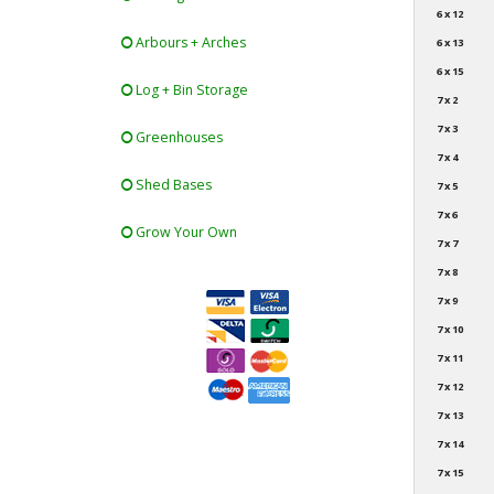
6 x 12
Arbours + Arches
6 x 13
6 x 15
Log + Bin Storage
7 x 2
7 x 3
Greenhouses
7 x 4
Shed Bases
7 x 5
7 x 6
Grow Your Own
7 x 7
7 x 8
7 x 9
7 x 10
7 x 11
7 x 12
7 x 13
7 x 14
7 x 15