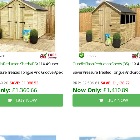
tock
In Stock
h Reduction Sheds (BS)
: 11 X 4 Super
Oundle Flash Reduction Sheds (BS)
: 11 X 
sure Treated Tongue And Groove Apex
Saver Pressure Treated Tongue And Gro
ble Doors + Low Eaves
Shed + Single Door + Low Eaves + 3 Wind
9.20
SAVE:
£1,088.53
RRP:
£2,539.61
SAVE:
£1,128.72
nly:
£1,360.66
Now Only:
£1,410.89
BUY NOW
BUY NOW