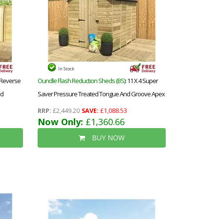
In Stock
4 Reverse
Oundle Flash Reduction Sheds (BS)
: 11 X 4 Super
nd
Saver Pressure Treated Tongue And Groove Apex
aves 72
Shed + Single Door + Low Eaves
RRP:
£2,449.20
SAVE:
£1,088.53
Now Only:
£1,360.66
BUY NOW