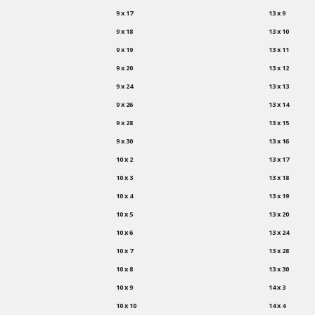
9 x 17
13 x 9
9 x 18
13 x 10
9 x 19
13 x 11
9 x 20
13 x 12
9 x 24
13 x 13
9 x 26
13 x 14
9 x 28
13 x 15
9 x 30
13 x 16
10 x 2
13 x 17
10 x 3
13 x 18
10 x 4
13 x 19
10 x 5
13 x 20
10 x 6
13 x 24
10 x 7
13 x 28
10 x 8
13 x 30
10 x 9
14 x 3
10 x 10
14 x 4