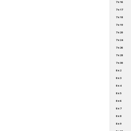
7 x 16
7 x 17
7 x 18
7 x 19
7 x 20
7 x 24
7 x 26
7 x 28
7 x 30
8 x 2
8 x 3
8 x 4
8 x 5
8 x 6
8 x 7
8 x 8
8 x 9