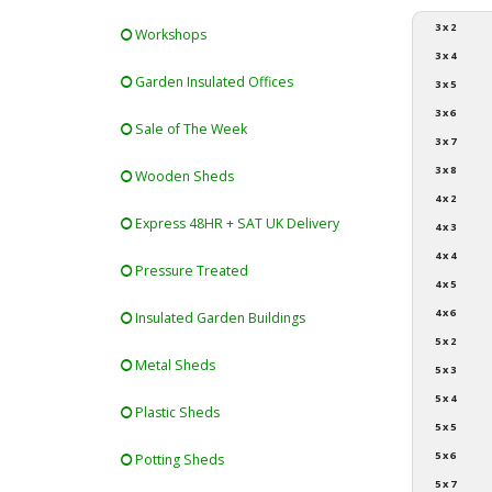
3 x 2
Workshops
3 x 4
Garden Insulated Offices
3 x 5
3 x 6
Sale of The Week
3 x 7
3 x 8
Wooden Sheds
4 x 2
Express 48HR + SAT UK Delivery
4 x 3
4 x 4
Pressure Treated
4 x 5
4 x 6
Insulated Garden Buildings
5 x 2
Metal Sheds
5 x 3
5 x 4
Plastic Sheds
5 x 5
5 x 6
Potting Sheds
5 x 7