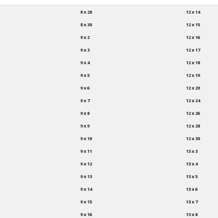
8 x 28
12 x 14
8 x 30
12 x 15
9 x 2
12 x 16
9 x 3
12 x 17
9 x 4
12 x 18
9 x 5
12 x 19
9 x 6
12 x 20
9 x 7
12 x 24
9 x 8
12 x 26
9 x 9
12 x 28
9 x 10
12 x 30
9 x 11
13 x 3
9 x 12
13 x 4
9 x 13
13 x 5
9 x 14
13 x 6
9 x 15
13 x 7
9 x 16
13 x 8