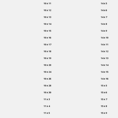
10 x 11
14 x 5
10 x 12
14 x 6
10 x 13
14 x 7
10 x 14
14 x 8
10 x 15
14 x 9
10 x 16
14 x 10
10 x 17
14 x 11
10 x 18
14 x 12
10 x 19
14 x 13
10 x 20
14 x 14
10 x 24
14 x 15
10 x 26
14 x 16
10 x 28
15 x 5
10 x 30
15 x 6
11 x 3
15 x 7
11 x 4
15 x 8
11 x 5
15 x 9