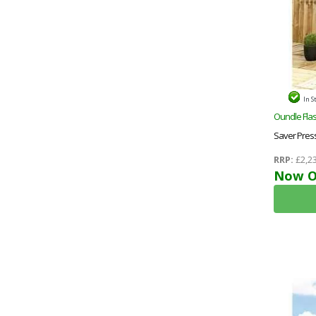
In S
Oundle Flas
Saver Pres
Shed + Dou
RRP:
£2,23
Now O