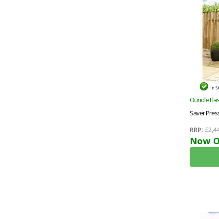
In S
Oundle Flas
Saver Pres
Shed + Dou
RRP:
£2,44
Now O