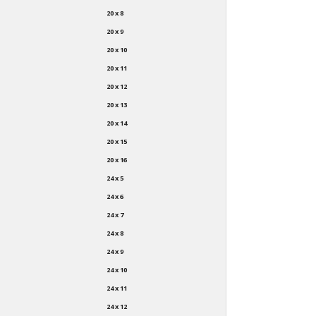
20 x 8
20 x 9
20 x 10
20 x 11
20 x 12
20 x 13
20 x 14
20 x 15
20 x 16
24 x 5
24 x 6
24 x 7
24 x 8
24 x 9
24 x 10
24 x 11
24 x 12