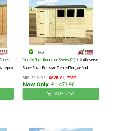
In Stock
4 Super
Oundle Flash Reduction Sheds (BS)
: 11 X 4 Reverse
ove Apex
Super Saver Pressure Treated Tongue And
ows
Groove Apex Shed + Single Door + High Eaves 72 +
RRP:
£2,649.54
SAVE:
£1,177.57
3 Windows
Now Only:
£1,471.96
BUY NOW