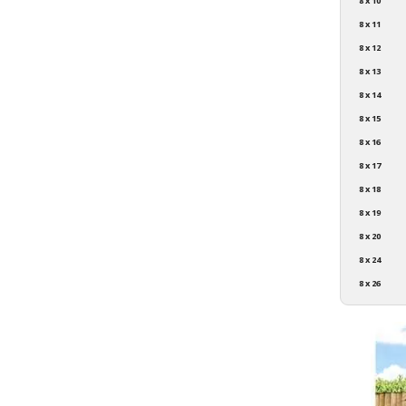
8 x 10
8 x 11
8 x 12
8 x 13
8 x 14
8 x 15
8 x 16
8 x 17
8 x 18
8 x 19
8 x 20
8 x 24
8 x 26