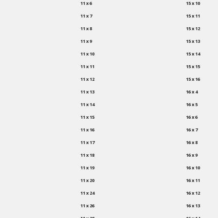
11 x 6
15 x 10
11 x 7
15 x 11
11 x 8
15 x 12
11 x 9
15 x 13
11 x 10
15 x 14
11 x 11
15 x 15
11 x 12
15 x 16
11 x 13
16 x 4
11 x 14
16 x 5
11 x 15
16 x 6
11 x 16
16 x 7
11 x 17
16 x 8
11 x 18
16 x 9
11 x 19
16 x 10
11 x 20
16 x 11
11 x 24
16 x 12
11 x 26
16 x 13