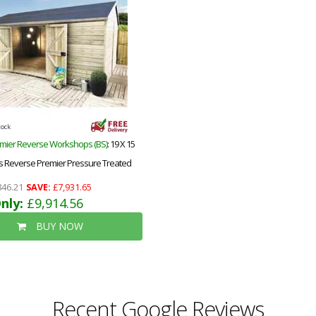
tock
mier Reverse Workshops (BS)
: 19 X 15
 Reverse Premier Pressure Treated
roove Apex Workshop With Higher
846.21
SAVE:
£7,931.65
Ridge Height - Double Doors (12mm
nly:
£9,914.56
oove Walls, Floor & Roof) + Super
BUY NOW
Recent Google Reviews