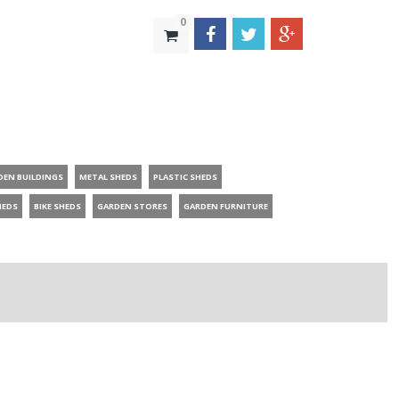
0
DEN BUILDINGS
METAL SHEDS
PLASTIC SHEDS
HEDS
BIKE SHEDS
GARDEN STORES
GARDEN FURNITURE