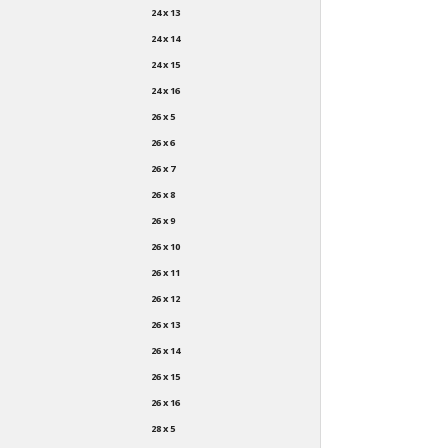
24 x 13
24 x 14
24 x 15
24 x 16
26 x 5
26 x 6
26 x 7
26 x 8
26 x 9
26 x 10
26 x 11
26 x 12
26 x 13
26 x 14
26 x 15
26 x 16
28 x 5