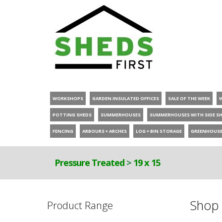
WORKSHOPS
GARDEN INSULATED OFFICES
SALE OF THE WEEK
POTTING SHEDS
SUMMERHOUSES
SUMMERHOUSES WITH SIDE S
FENCING
ARBOURS + ARCHES
LOG + BIN STORAGE
GREENHOUS
Pressure Treated
>
19 x 15
Shop 
Product Range