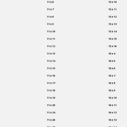
11 x 6
15 x 10
11 x 7
15 x 11
11 x 8
15 x 12
11 x 9
15 x 13
11 x 10
15 x 14
11 x 11
15 x 15
11 x 12
15 x 16
11 x 13
16 x 4
11 x 14
16 x 5
11 x 15
16 x 6
11 x 16
16 x 7
11 x 17
16 x 8
11 x 18
16 x 9
11 x 19
16 x 10
11 x 20
16 x 11
11 x 24
16 x 12
11 x 26
16 x 13