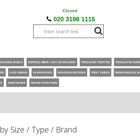
Closed
020 3198 1115
WOODEN SHEDS
EXPRESS 48HR + SAT UK DELIVERY
PRESSURE TREATED
INSULATED GAR
HED
LOG CABINS
PLAYHOUSES
WOODEN DECKING
PENT SHEDS
WINDOWLESS S
ES
SHED BASES
GROW YOUR OWN
by Size / Type / Brand