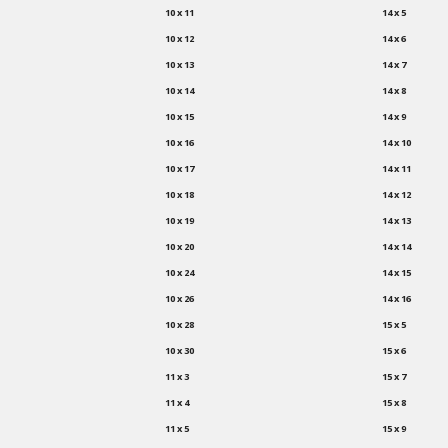
10 x 11
14 x 5
10 x 12
14 x 6
10 x 13
14 x 7
10 x 14
14 x 8
10 x 15
14 x 9
10 x 16
14 x 10
10 x 17
14 x 11
10 x 18
14 x 12
10 x 19
14 x 13
10 x 20
14 x 14
10 x 24
14 x 15
10 x 26
14 x 16
10 x 28
15 x 5
10 x 30
15 x 6
11 x 3
15 x 7
11 x 4
15 x 8
11 x 5
15 x 9