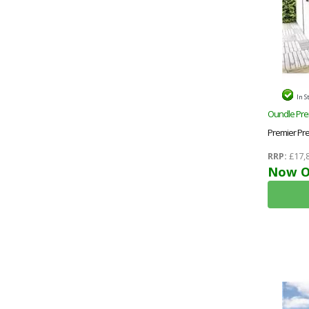
In S
Oundle Pre
Premier Pr
With Highe
RRP:
£17,
And Double 
Now O
Safety Tou