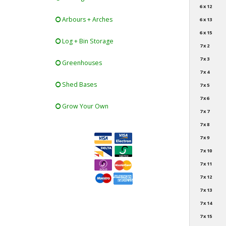
6 x 12
Arbours + Arches
6 x 13
6 x 15
Log + Bin Storage
7 x 2
7 x 3
Greenhouses
7 x 4
Shed Bases
7 x 5
7 x 6
Grow Your Own
7 x 7
7 x 8
7 x 9
7 x 10
7 x 11
7 x 12
7 x 13
7 x 14
7 x 15