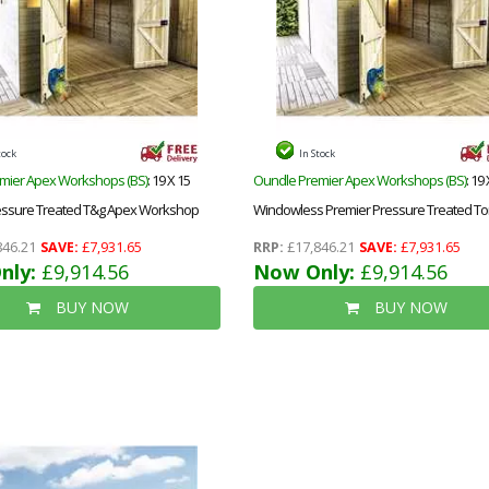
tock
In Stock
mier Apex Workshops (BS)
: 19 X 15
Oundle Premier Apex Workshops (BS)
: 19
essure Treated T&g Apex Workshop
Windowless Premier Pressure Treated T
r Eaves And Ridge Height 6 Windows
And Groove Apex Workshop With Higher 
846.21
SAVE:
£7,931.65
RRP:
£17,846.21
SAVE:
£7,931.65
Doors (12mm T&g Walls, Floor & Roof) +
nly:
£9,914.56
And Ridge Height And Double Doors (12m
Now Only:
£9,914.56
ghened Glass + Super Strength Framing
Tongue & Groove Walls, Floor & Roof) + S
BUY NOW
BUY NOW
Strength Framing