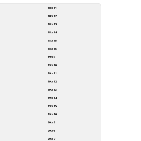
18 x 11
18 x 12
18 x 13
18 x 14
18 x 15
18 x 16
19 x 8
19 x 10
19 x 11
19 x 12
19 x 13
19 x 14
19 x 15
19 x 16
20 x 5
20 x 6
20 x 7