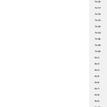
7 x 16
7 x 17
7 x 18
7 x 19
7 x 20
7 x 24
7 x 26
7 x 28
7 x 30
8 x 2
8 x 3
8 x 4
8 x 5
8 x 6
8 x 7
8 x 8
8 x 9