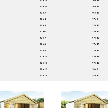
11 x 28
16 x 14
11 x 30
16 x 15
12 x 3
16 x 16
12 x 4
17 x 8
12 x 5
17 x 10
12 x 6
17 x 11
12 x 7
17 x 12
12 x 8
17 x 13
12 x 9
17 x 14
12 x 10
17 x 15
12 x 11
17 x 16
12 x 12
18 x 8
12 x 13
18 x 10