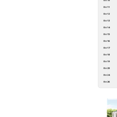
8 x 10
8 x 11
8 x 12
8 x 13
8 x 14
8 x 15
8 x 16
8 x 17
8 x 18
8 x 19
8 x 20
8 x 24
8 x 26