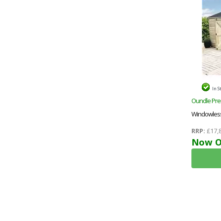
In S
Oundle Pre
Windowless
Tongue & G
RRP:
£17,
Eaves And 
Now O
Tongue & Gr
Strength