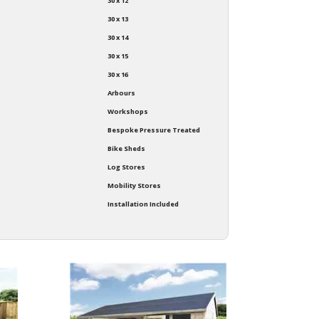
30 x 12
30 x 13
30 x 14
30 x 15
30 x 16
Arbours
Workshops
Bespoke Pressure Treated
Bike Sheds
Log Stores
Mobility Stores
Installation Included