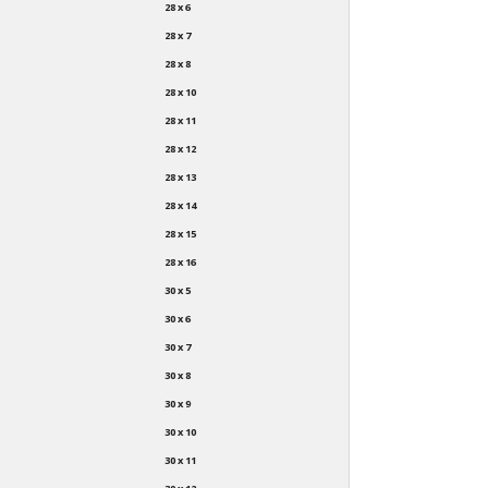
28 x 6
28 x 7
28 x 8
28 x 10
28 x 11
28 x 12
28 x 13
28 x 14
28 x 15
28 x 16
30 x 5
30 x 6
30 x 7
30 x 8
30 x 9
30 x 10
30 x 11