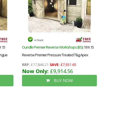
In Stock
 X 15
Oundle Premier Reverse Workshops (BS)
: 19 X 15
ongue
Reverse Premier Pressure Treated T&g Apex
Eaves
Workshop With Higher Eaves And Ridge Height 6
RRP:
£17,846.21
SAVE:
£7,931.65
m
Windows And Double Doors(12mm T&g Walls, Floor
Now Only:
£9,914.56
uper
& Roof) + Safety Toughened Glass + Super
BUY NOW
Strength