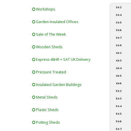
3 x 2
Workshops
3 x 4
Garden Insulated Offices
3 x 5
3 x 6
Sale of The Week
3 x 7
3 x 8
Wooden Sheds
4 x 2
Express 48HR + SAT UK Delivery
4 x 3
4 x 4
Pressure Treated
4 x 5
4 x 6
Insulated Garden Buildings
5 x 2
Metal Sheds
5 x 3
5 x 4
Plastic Sheds
5 x 5
5 x 6
Potting Sheds
5 x 7