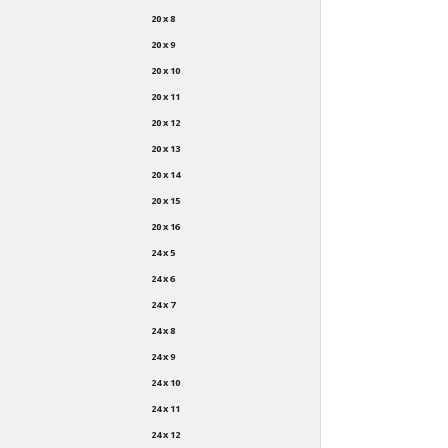
20 x 8
20 x 9
20 x 10
20 x 11
20 x 12
20 x 13
20 x 14
20 x 15
20 x 16
24 x 5
24 x 6
24 x 7
24 x 8
24 x 9
24 x 10
24 x 11
24 x 12