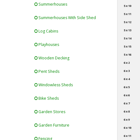
Summerhouses
5 x 10
5 x 11
Summerhouses With Side Shed
5 x 12
5 x 13
Log Cabins
5 x 14
Playhouses
5 x 15
5 x 16
Wooden Decking
6 x 2
Pent Sheds
6 x 3
6 x 4
Windowless Sheds
6 x 5
6 x 6
Bike Sheds
6 x 7
Garden Stores
6 x 8
6 x 9
Garden Furniture
6 x 10
6 x 11
Fencing