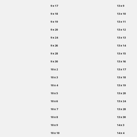
9 x 17
13 x 9
9 x 18
13 x 10
9 x 19
13 x 11
9 x 20
13 x 12
9 x 24
13 x 13
9 x 26
13 x 14
9 x 28
13 x 15
9 x 30
13 x 16
10 x 2
13 x 17
10 x 3
13 x 18
10 x 4
13 x 19
10 x 5
13 x 20
10 x 6
13 x 24
10 x 7
13 x 28
10 x 8
13 x 30
10 x 9
14 x 3
10 x 10
14 x 4