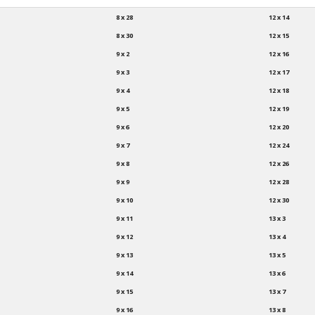
8 x 28
12 x 14
8 x 30
12 x 15
9 x 2
12 x 16
9 x 3
12 x 17
9 x 4
12 x 18
9 x 5
12 x 19
9 x 6
12 x 20
9 x 7
12 x 24
9 x 8
12 x 26
9 x 9
12 x 28
9 x 10
12 x 30
9 x 11
13 x 3
9 x 12
13 x 4
9 x 13
13 x 5
9 x 14
13 x 6
9 x 15
13 x 7
9 x 16
13 x 8