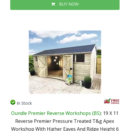
BUY NOW
In Stock
Oundle Premier Reverse Workshops (BS)
: 19 X 11
Reverse Premier Pressure Treated T&g Apex
Workshop With Higher Eaves And Ridge Height 6