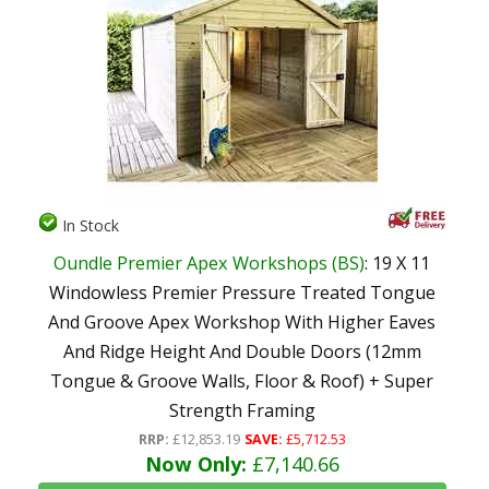
In Stock
Oundle Premier Apex Workshops (BS)
: 19 X 11
Windowless Premier Pressure Treated Tongue
And Groove Apex Workshop With Higher Eaves
And Ridge Height And Double Doors (12mm
Tongue & Groove Walls, Floor & Roof) + Super
Strength Framing
RRP:
£12,853.19
SAVE:
£5,712.53
Now Only:
£7,140.66