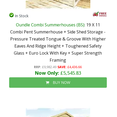
In Stock
Oundle Combi Summerhouses (BS)
: 19 X 11
Combi Pent Summerhouse + Side Shed Storage -
Pressure Treated Tongue & Groove With Higher
Eaves And Ridge Height + Toughened Safety
Glass + Euro Lock With Key + Super Strength
Framing
RRP:
£9,982.49
SAVE:
£4,436.66
Now Only:
£5,545.83
BUY NOW