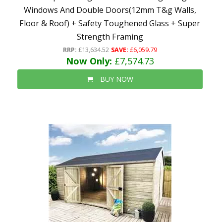
Windows And Double Doors(12mm T&g Walls,
Floor & Roof) + Safety Toughened Glass + Super
Strength Framing
RRP:
£13,634.52
SAVE:
£6,059.79
Now Only:
£7,574.73
BUY NOW