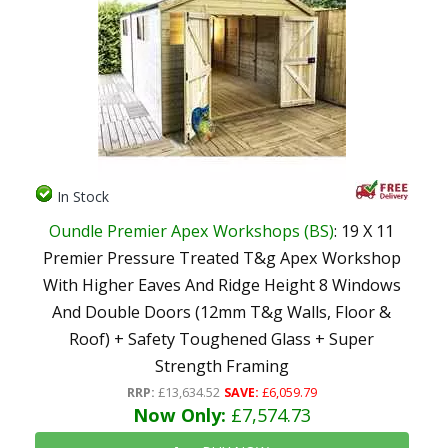
In Stock
Oundle Premier Apex Workshops (BS)
: 19 X 11
Premier Pressure Treated T&g Apex Workshop
With Higher Eaves And Ridge Height 8 Windows
And Double Doors (12mm T&g Walls, Floor &
Roof) + Safety Toughened Glass + Super
Strength Framing
RRP:
£13,634.52
SAVE:
£6,059.79
Now Only:
£7,574.73