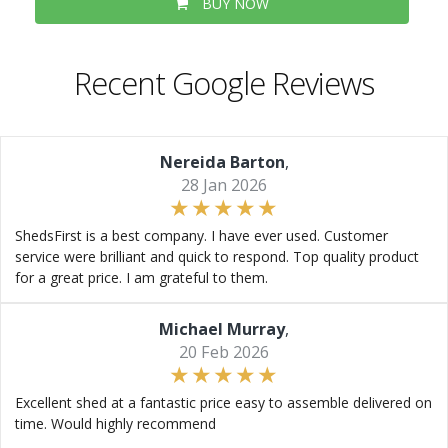
BUY NOW
Recent Google Reviews
Nereida Barton
,
28 Jan 2026
ShedsFirst is a best company. I have ever used. Customer
service were brilliant and quick to respond. Top quality product
for a great price. I am grateful to them.
Michael Murray
,
20 Feb 2026
Excellent shed at a fantastic price easy to assemble delivered on
time. Would highly recommend