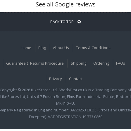
See all Google reviews
BACK TO TOP
Home
Blog
About Us
Terms & Conditions
Guarantee & Returns Procedure
Shipping
Ordering
FAQs
Privacy
Contact
Copyright © 2026 iLikeStores Ltd, ShedsFirst.co.uk is a Trading Company o
iLikeStores Ltd, Units 6-7 Edison Roan, Elms Farm Industrial Estate, Bedford
MK41 0HU.
ompany Registered In England Number: 09220253 E&OE (Errors and Omissi
Excepted). VAT REGISTRATION 19 773 0860