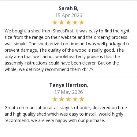
Sarah B
,
15 Apr 2026
We bought a shed from ShedsFirst, it was easy to find the right
size from the range on their website and the ordering process
was simple. The shed arrived on time and was well packaged to
prevent damage. The quality of the wood is really good. The
only area that we cannot wholeheartedly praise is that the
assembly instructions could have been clearer. But on the
whole, we definitely recommend them.<br />
Tanya Harrison
,
17 May 2026
Great communication at all stages of order, delivered on time
and high quality shed which was easy to install, would highly
recommend, we are very happy with our purchase.