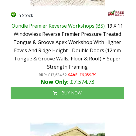
In Stock
Oundle Premier Reverse Workshops (BS)
: 19 X 11
Windowless Reverse Premier Pressure Treated
Tongue & Groove Apex Workshop With Higher
Eaves And Ridge Height - Double Doors (12mm
Tongue & Groove Walls, Floor & Roof) + Super
Strength Framing
RRP:
£13,634.52
SAVE:
£6,059.79
Now Only:
£7,574.73
BUY NOW