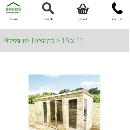
Home
Search
Basket
Call Us
Pressure Treated
>
19 x 11