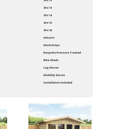
30 x 12
30 x 13
30 x 14
30 x 15
30 x 16
Arbours
Workshops
Bespoke Pressure Treated
Bike Sheds
Log Stores
Mobility Stores
Installation Included