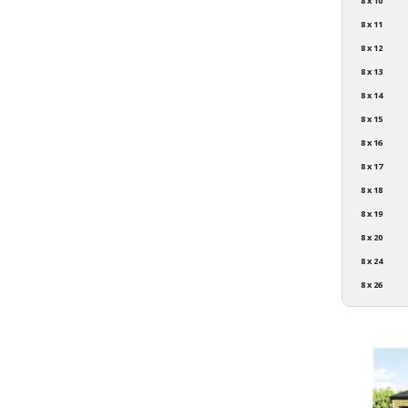
8 x 10
8 x 11
8 x 12
8 x 13
8 x 14
8 x 15
8 x 16
8 x 17
8 x 18
8 x 19
8 x 20
8 x 24
8 x 26