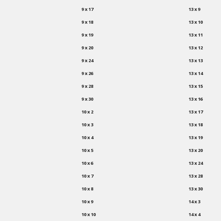
9 x 17
13 x 9
9 x 18
13 x 10
9 x 19
13 x 11
9 x 20
13 x 12
9 x 24
13 x 13
9 x 26
13 x 14
9 x 28
13 x 15
9 x 30
13 x 16
10 x 2
13 x 17
10 x 3
13 x 18
10 x 4
13 x 19
10 x 5
13 x 20
10 x 6
13 x 24
10 x 7
13 x 28
10 x 8
13 x 30
10 x 9
14 x 3
10 x 10
14 x 4