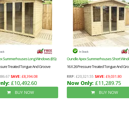
tock
In Stock
ex Summerhouses Long Windows (BS)
:
Oundle Apex Summerhouses Short Windo
essure Treated Tongue And Groove
16 X 26 Pressure Treated Tongue And Gr
rhouse - Long Windows - With Higher
Apex Summerhouse With Higher Eaves A
886.67
SAVE:
£8,394.08
RRP:
£20,321.55
SAVE:
£9,031.80
Ridge Height + Overhang + Toughened
nly:
£10,492.60
Height + Overhang + Toughened Safety Gl
Now Only:
£11,289.75
s + Euro Lock With Key + Super Strength
Euro Lock With Key + Super Strength Fram
BUY NOW
BUY NOW