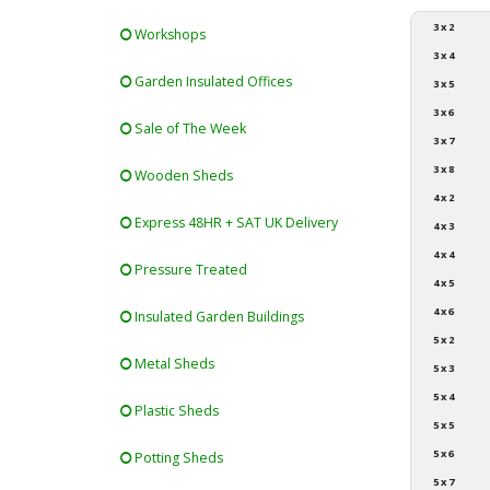
3 x 2
Workshops
3 x 4
Garden Insulated Offices
3 x 5
3 x 6
Sale of The Week
3 x 7
3 x 8
Wooden Sheds
4 x 2
Express 48HR + SAT UK Delivery
4 x 3
4 x 4
Pressure Treated
4 x 5
4 x 6
Insulated Garden Buildings
5 x 2
Metal Sheds
5 x 3
5 x 4
Plastic Sheds
5 x 5
5 x 6
Potting Sheds
5 x 7