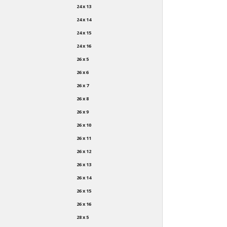
24 x 13
24 x 14
24 x 15
24 x 16
26 x 5
26 x 6
26 x 7
26 x 8
26 x 9
26 x 10
26 x 11
26 x 12
26 x 13
26 x 14
26 x 15
26 x 16
28 x 5