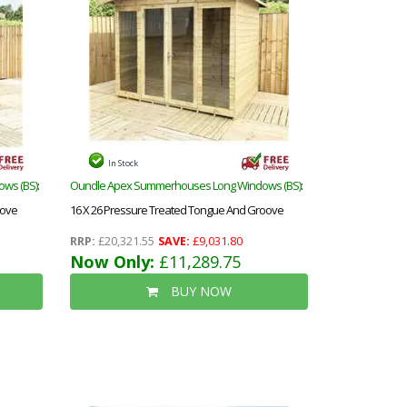
In Stock
ws (BS)
:
Oundle Apex Summerhouses Long Windows (BS)
:
oove
16 X 26 Pressure Treated Tongue And Groove
nd Ridge
Apex Summerhouse - Long Windows - With Higher
RRP:
£20,321.55
SAVE:
£9,031.80
ass +
Eaves And Ridge Height + Overhang + Toughened
Now Only:
£11,289.75
ing
Safety Glass + Euro Lock With Key + Super Strength
BUY NOW
Framing