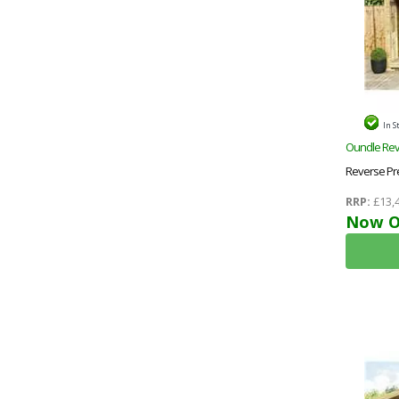
In S
Oundle Re
Reverse Pr
Apex Summe
RRP:
£13,
Eaves And 
Now O
Safety Glas
Framing