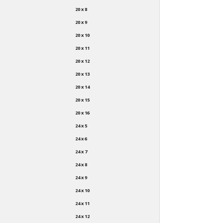
20 x 8
20 x 9
20 x 10
20 x 11
20 x 12
20 x 13
20 x 14
20 x 15
20 x 16
24 x 5
24 x 6
24 x 7
24 x 8
24 x 9
24 x 10
24 x 11
24 x 12