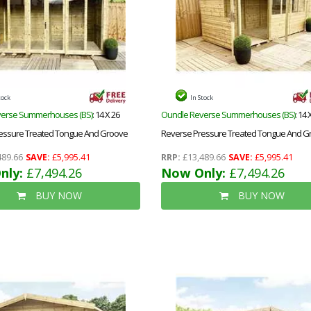
tock
In Stock
verse Summerhouses (BS)
: 14 X 26
Oundle Reverse Summerhouses (BS)
: 14 
essure Treated Tongue And Groove
Reverse Pressure Treated Tongue And G
rhouse + Long Windows With Higher
Apex Summerhouse With Higher Eaves A
489.66
SAVE:
£5,995.41
RRP:
£13,489.66
SAVE:
£5,995.41
Ridge Height + Overhang + Toughened
nly:
£7,494.26
Height + Overhang + Toughened Safety Gl
Now Only:
£7,494.26
s + Euro Lock With Key + Super Strength
Euro Lock With Key + Super Strength Fram
BUY NOW
BUY NOW