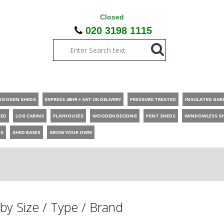
Closed
020 3198 1115
WOODEN SHEDS
EXPRESS 48HR + SAT UK DELIVERY
PRESSURE TREATED
INSULATED GAR
HED
LOG CABINS
PLAYHOUSES
WOODEN DECKING
PENT SHEDS
WINDOWLESS S
ES
SHED BASES
GROW YOUR OWN
by Size / Type / Brand