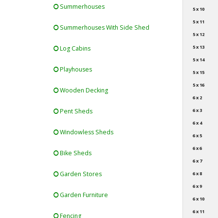
Summerhouses
5 x 10
5 x 11
Summerhouses With Side Shed
5 x 12
5 x 13
Log Cabins
5 x 14
Playhouses
5 x 15
5 x 16
Wooden Decking
6 x 2
Pent Sheds
6 x 3
6 x 4
Windowless Sheds
6 x 5
6 x 6
Bike Sheds
6 x 7
Garden Stores
6 x 8
6 x 9
Garden Furniture
6 x 10
6 x 11
Fencing