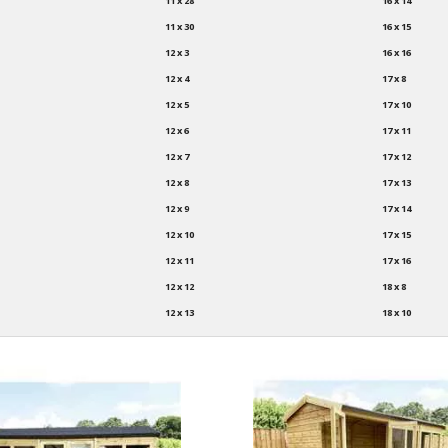
11 x 28
16 x 14
11 x 30
16 x 15
12 x 3
16 x 16
12 x 4
17 x 8
12 x 5
17 x 10
12 x 6
17 x 11
12 x 7
17 x 12
12 x 8
17 x 13
12 x 9
17 x 14
12 x 10
17 x 15
12 x 11
17 x 16
12 x 12
18 x 8
12 x 13
18 x 10