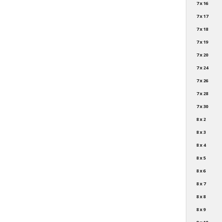
7 x 16
7 x 17
7 x 18
7 x 19
7 x 20
7 x 24
7 x 26
7 x 28
7 x 30
8 x 2
8 x 3
8 x 4
8 x 5
8 x 6
8 x 7
8 x 8
8 x 9