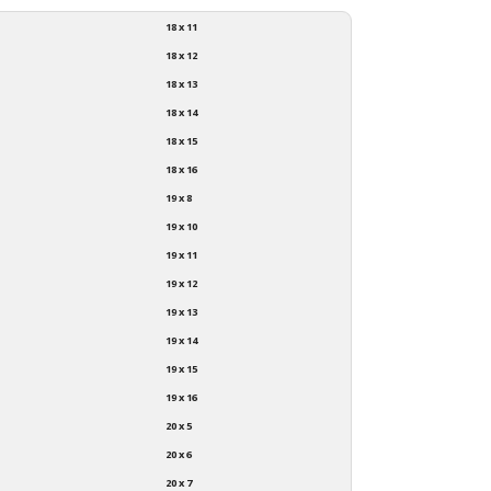
18 x 11
18 x 12
18 x 13
18 x 14
18 x 15
18 x 16
19 x 8
19 x 10
19 x 11
19 x 12
19 x 13
19 x 14
19 x 15
19 x 16
20 x 5
20 x 6
20 x 7