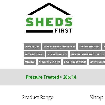
WORKSHOPS
GARDEN INSULATED OFFICES
SALE OF THE WEEK
POTTING SHEDS
SUMMERHOUSES
SUMMERHOUSES WITH SIDE S
FENCING
ARBOURS + ARCHES
LOG + BIN STORAGE
GREENHOUS
Pressure Treated
>
26 x 14
Shop 
Product Range