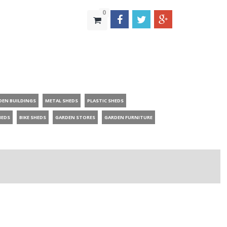
0
DEN BUILDINGS
METAL SHEDS
PLASTIC SHEDS
HEDS
BIKE SHEDS
GARDEN STORES
GARDEN FURNITURE