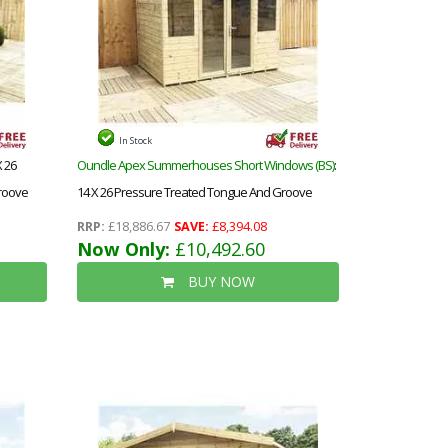
In Stock
X 26
Oundle Apex Summerhouses Short Windows (BS)
:
roove
14 X 26 Pressure Treated Tongue And Groove
nd Ridge
Apex Summerhouse With Higher Eaves And Ridge
RRP:
£18,886.67
SAVE:
£8,394.08
ass +
Height + Overhang + Toughened Safety Glass +
Now Only:
£10,492.60
ing
Euro Lock With Key + Super Strength Framing
BUY NOW