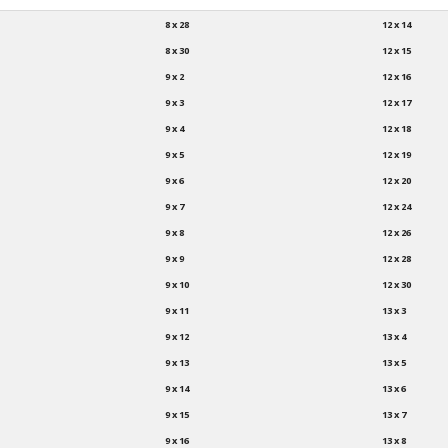
8 x 28
12 x 14
8 x 30
12 x 15
9 x 2
12 x 16
9 x 3
12 x 17
9 x 4
12 x 18
9 x 5
12 x 19
9 x 6
12 x 20
9 x 7
12 x 24
9 x 8
12 x 26
9 x 9
12 x 28
9 x 10
12 x 30
9 x 11
13 x 3
9 x 12
13 x 4
9 x 13
13 x 5
9 x 14
13 x 6
9 x 15
13 x 7
9 x 16
13 x 8