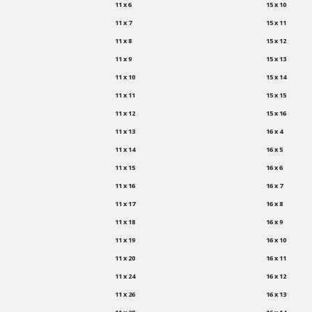
11 x 6
15 x 10
11 x 7
15 x 11
11 x 8
15 x 12
11 x 9
15 x 13
11 x 10
15 x 14
11 x 11
15 x 15
11 x 12
15 x 16
11 x 13
16 x 4
11 x 14
16 x 5
11 x 15
16 x 6
11 x 16
16 x 7
11 x 17
16 x 8
11 x 18
16 x 9
11 x 19
16 x 10
11 x 20
16 x 11
11 x 24
16 x 12
11 x 26
16 x 13