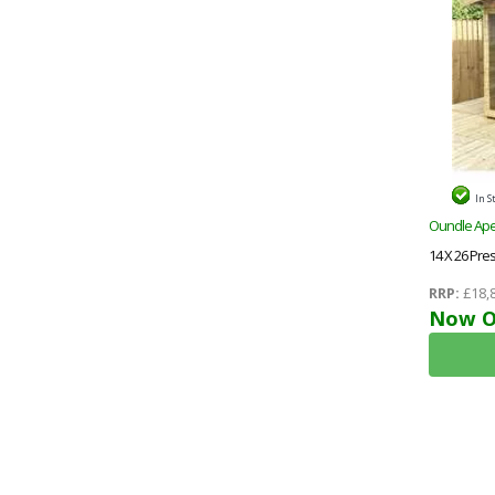
In S
Oundle Ap
14 X 26 Pr
Apex Summe
RRP:
£18,
Eaves And 
Now O
Safety Glas
Framing