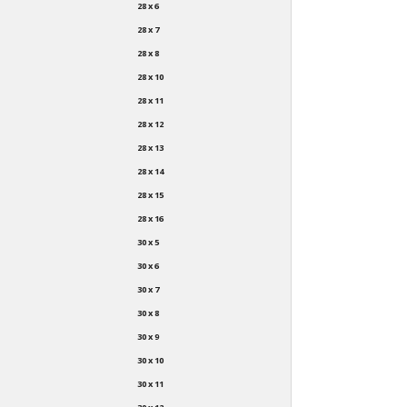
28 x 6
28 x 7
28 x 8
28 x 10
28 x 11
28 x 12
28 x 13
28 x 14
28 x 15
28 x 16
30 x 5
30 x 6
30 x 7
30 x 8
30 x 9
30 x 10
30 x 11