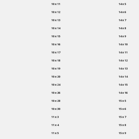
10 x 11
14 x 5
10 x 12
14 x 6
10 x 13
14 x 7
10 x 14
14 x 8
10 x 15
14 x 9
10 x 16
14 x 10
10 x 17
14 x 11
10 x 18
14 x 12
10 x 19
14 x 13
10 x 20
14 x 14
10 x 24
14 x 15
10 x 26
14 x 16
10 x 28
15 x 5
10 x 30
15 x 6
11 x 3
15 x 7
11 x 4
15 x 8
11 x 5
15 x 9