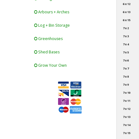
6 x 12
Arbours + Arches
6 x 13
6 x 15
Log + Bin Storage
7 x 2
7 x 3
Greenhouses
7 x 4
Shed Bases
7 x 5
7 x 6
Grow Your Own
7 x 7
7 x 8
7 x 9
7 x 10
7 x 11
7 x 12
7 x 13
7 x 14
7 x 15