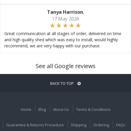
Tanya Harrison
,
17 May 2026
Great communication at all stages of order, delivered on time
and high quality shed which was easy to install, would highly
recommend, we are very happy with our purchase.
See all Google reviews
BACK TO TOP
Home
Blog
About Us
Terms & Conditions
Guarantee & Returns Procedure
Shipping
Ordering
FAQs