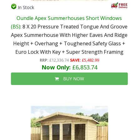
In Stock
Oundle Apex Summerhouses Short Windows
(BS)
: 8 X 20 Pressure Treated Tongue And Groove
Apex Summerhouse With Higher Eaves And Ridge
Height + Overhang + Toughened Safety Glass +
Euro Lock With Key + Super Strength Framing
RRP:
£12,336.74
SAVE:
£5,482.99
Now Only:
£6,853.74
BUY NOW