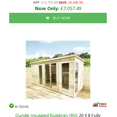
RRP:
£12,703.48
SAVE:
£5,645.99
Now Only:
£7,057.49
BUY NOW
In Stock
Oundle Insulated Buildings (BS)
: 20 X 8 Fully