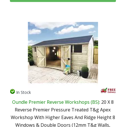
In Stock
Oundle Premier Reverse Workshops (BS)
: 20 X 8
Reverse Premier Pressure Treated T&g Apex
Workshop With Higher Eaves And Ridge Height 8
Windows & Double Doors (12mm T&g Walls,