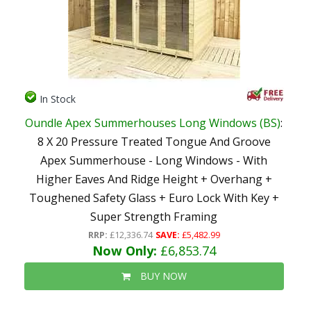
In Stock
Oundle Apex Summerhouses Long Windows (BS)
:
8 X 20 Pressure Treated Tongue And Groove
Apex Summerhouse - Long Windows - With
Higher Eaves And Ridge Height + Overhang +
Toughened Safety Glass + Euro Lock With Key +
Super Strength Framing
RRP:
£12,336.74
SAVE:
£5,482.99
Now Only:
£6,853.74
BUY NOW