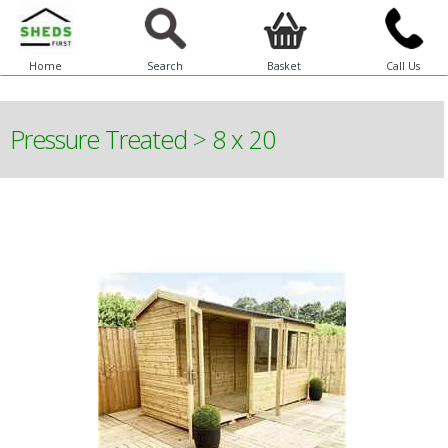
Home
Search
Basket
Call Us
Pressure Treated
>
8 x 20