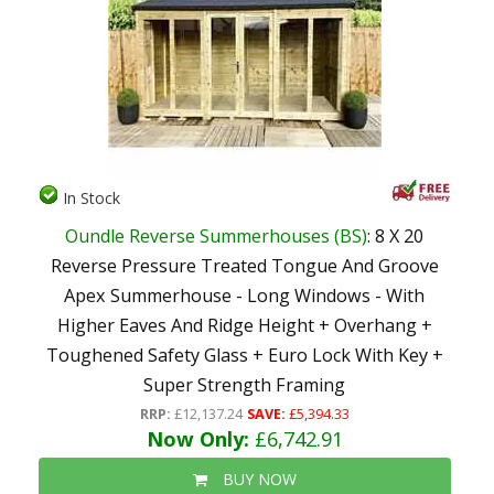
In Stock
Oundle Reverse Summerhouses (BS)
: 8 X 20
Reverse Pressure Treated Tongue And Groove
Apex Summerhouse - Long Windows - With
Higher Eaves And Ridge Height + Overhang +
Toughened Safety Glass + Euro Lock With Key +
Super Strength Framing
RRP:
£12,137.24
SAVE:
£5,394.33
Now Only:
£6,742.91
BUY NOW