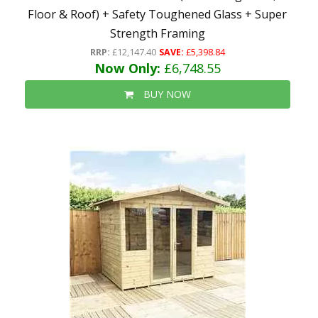
Floor & Roof) + Safety Toughened Glass + Super
Strength Framing
RRP:
£12,147.40
SAVE:
£5,398.84
Now Only:
£6,748.55
BUY NOW