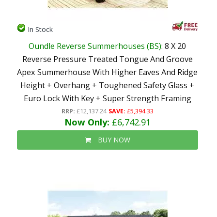
In Stock
Oundle Reverse Summerhouses (BS)
: 8 X 20
Reverse Pressure Treated Tongue And Groove
Apex Summerhouse With Higher Eaves And Ridge
Height + Overhang + Toughened Safety Glass +
Euro Lock With Key + Super Strength Framing
RRP:
£12,137.24
SAVE:
£5,394.33
Now Only:
£6,742.91
BUY NOW