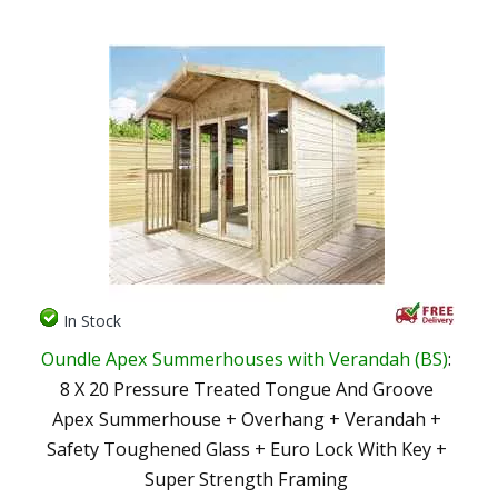
In Stock
Oundle Apex Summerhouses with Verandah (BS)
:
8 X 20 Pressure Treated Tongue And Groove
Apex Summerhouse + Overhang + Verandah +
Safety Toughened Glass + Euro Lock With Key +
Super Strength Framing