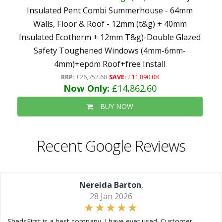
Insulated Pent Combi Summerhouse - 64mm
Walls, Floor & Roof - 12mm (t&g) + 40mm
Insulated Ecotherm + 12mm T&g)-Double Glazed
Safety Toughened Windows (4mm-6mm-
4mm)+epdm Roof+free Install
RRP:
£26,752.68
SAVE:
£11,890.08
Now Only:
£14,862.60
BUY NOW
Recent Google Reviews
Nereida Barton
,
28 Jan 2026
ShedsFirst is a best company. I have ever used. Customer