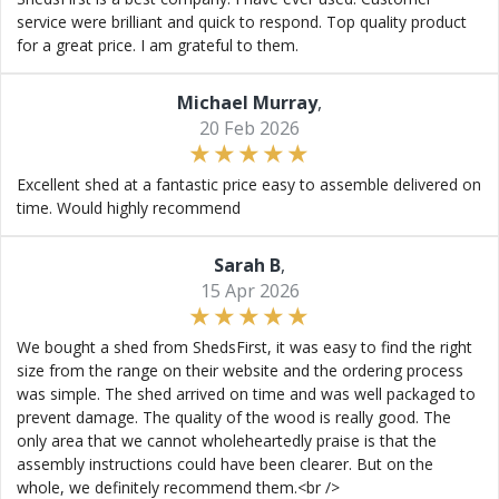
service were brilliant and quick to respond. Top quality product
for a great price. I am grateful to them.
Michael Murray
,
20 Feb 2026
Excellent shed at a fantastic price easy to assemble delivered on
time. Would highly recommend
Sarah B
,
15 Apr 2026
We bought a shed from ShedsFirst, it was easy to find the right
size from the range on their website and the ordering process
was simple. The shed arrived on time and was well packaged to
prevent damage. The quality of the wood is really good. The
only area that we cannot wholeheartedly praise is that the
assembly instructions could have been clearer. But on the
whole, we definitely recommend them.<br />