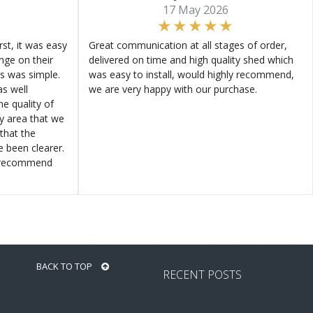
17 May 2026
st, it was easy
Great communication at all stages of order,
ange on their
delivered on time and high quality shed which
s was simple.
was easy to install, would highly recommend,
s well
we are very happy with our purchase.
e quality of
ly area that we
that the
e been clearer.
y recommend
BACK TO TOP
RECENT POSTS