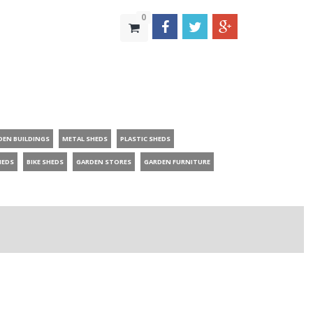
0
DEN BUILDINGS
METAL SHEDS
PLASTIC SHEDS
HEDS
BIKE SHEDS
GARDEN STORES
GARDEN FURNITURE