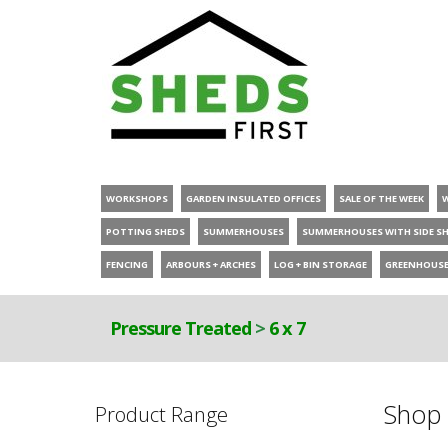
WORKSHOPS
GARDEN INSULATED OFFICES
SALE OF THE WEEK
POTTING SHEDS
SUMMERHOUSES
SUMMERHOUSES WITH SIDE S
FENCING
ARBOURS + ARCHES
LOG + BIN STORAGE
GREENHOUS
Pressure Treated
>
6 x 7
Shop 
Product Range