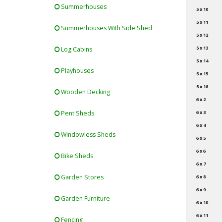
Summerhouses
5 x 10
5 x 11
Summerhouses With Side Shed
5 x 12
5 x 13
Log Cabins
5 x 14
Playhouses
5 x 15
5 x 16
Wooden Decking
6 x 2
Pent Sheds
6 x 3
6 x 4
Windowless Sheds
6 x 5
6 x 6
Bike Sheds
6 x 7
Garden Stores
6 x 8
6 x 9
Garden Furniture
6 x 10
6 x 11
Fencing