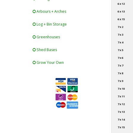
6 x 12
Arbours + Arches
6 x 13
6 x 15
Log + Bin Storage
7 x 2
7 x 3
Greenhouses
7 x 4
Shed Bases
7 x 5
7 x 6
Grow Your Own
7 x 7
7 x 8
7 x 9
7 x 10
7 x 11
7 x 12
7 x 13
7 x 14
7 x 15