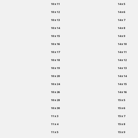
10 x 11
14 x 5
10 x 12
14 x 6
10 x 13
14 x 7
10 x 14
14 x 8
10 x 15
14 x 9
10 x 16
14 x 10
10 x 17
14 x 11
10 x 18
14 x 12
10 x 19
14 x 13
10 x 20
14 x 14
10 x 24
14 x 15
10 x 26
14 x 16
10 x 28
15 x 5
10 x 30
15 x 6
11 x 3
15 x 7
11 x 4
15 x 8
11 x 5
15 x 9