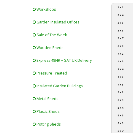
3 x 2
Workshops
3 x 4
Garden Insulated Offices
3 x 5
3 x 6
Sale of The Week
3 x 7
3 x 8
Wooden Sheds
4 x 2
Express 48HR + SAT UK Delivery
4 x 3
4 x 4
Pressure Treated
4 x 5
4 x 6
Insulated Garden Buildings
5 x 2
Metal Sheds
5 x 3
5 x 4
Plastic Sheds
5 x 5
5 x 6
Potting Sheds
5 x 7