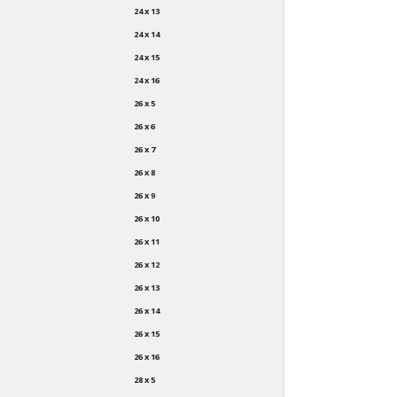
24 x 13
24 x 14
24 x 15
24 x 16
26 x 5
26 x 6
26 x 7
26 x 8
26 x 9
26 x 10
26 x 11
26 x 12
26 x 13
26 x 14
26 x 15
26 x 16
28 x 5