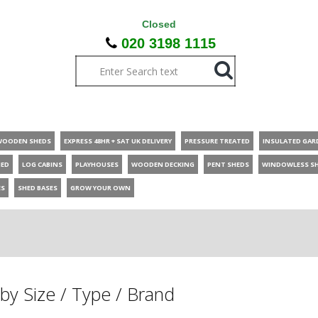
Closed
020 3198 1115
WOODEN SHEDS
EXPRESS 48HR + SAT UK DELIVERY
PRESSURE TREATED
INSULATED GAR
HED
LOG CABINS
PLAYHOUSES
WOODEN DECKING
PENT SHEDS
WINDOWLESS S
ES
SHED BASES
GROW YOUR OWN
by Size / Type / Brand