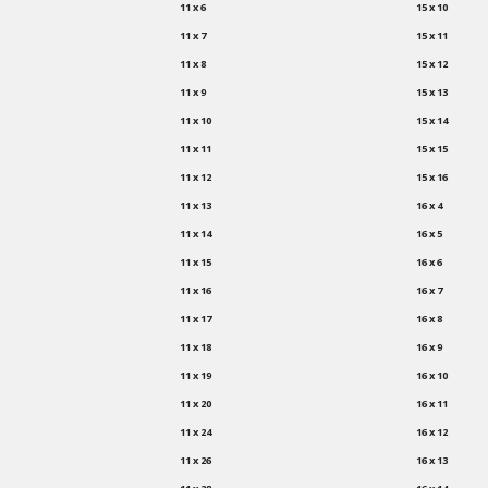
11 x 6
15 x 10
11 x 7
15 x 11
11 x 8
15 x 12
11 x 9
15 x 13
11 x 10
15 x 14
11 x 11
15 x 15
11 x 12
15 x 16
11 x 13
16 x 4
11 x 14
16 x 5
11 x 15
16 x 6
11 x 16
16 x 7
11 x 17
16 x 8
11 x 18
16 x 9
11 x 19
16 x 10
11 x 20
16 x 11
11 x 24
16 x 12
11 x 26
16 x 13