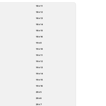
18 x 11
18 x 12
18 x 13
18 x 14
18 x 15
18 x 16
19 x 8
19 x 10
19 x 11
19 x 12
19 x 13
19 x 14
19 x 15
19 x 16
20 x 5
20 x 6
20 x 7