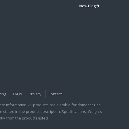
View Blog
ring
FAQs
Privacy
Contact
e information. All products are suitable for domestic use
e stated in the product description. Specifications, Weights
tly from the products listed.