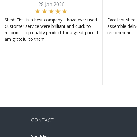
28 Jan 2026
ShedsFirst is a best company. I have ever used.
Excellent shed 
Customer service were brilliant and quick to
assemble deliv
respond. Top quality product for a great price. I
recommend
am grateful to them.
CONTACT
ShedsFirst