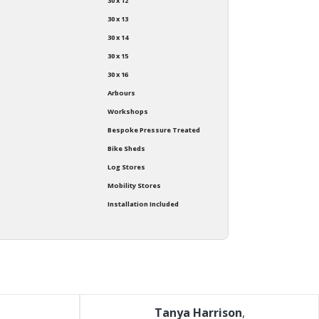
30 x 12
30 x 13
30 x 14
30 x 15
30 x 16
Arbours
Workshops
Bespoke Pressure Treated
Bike Sheds
Log Stores
Mobility Stores
Installation Included
Tanya Harrison
,