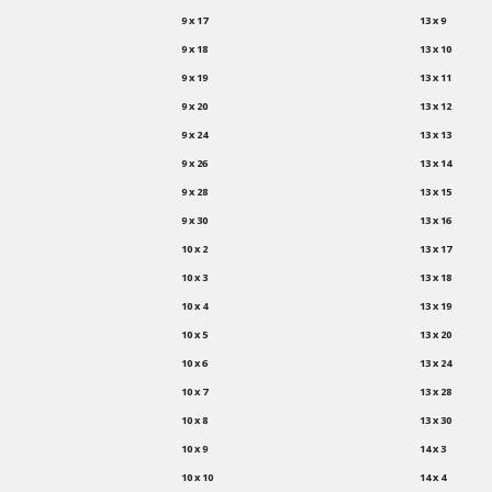
9 x 17
13 x 9
9 x 18
13 x 10
9 x 19
13 x 11
9 x 20
13 x 12
9 x 24
13 x 13
9 x 26
13 x 14
9 x 28
13 x 15
9 x 30
13 x 16
10 x 2
13 x 17
10 x 3
13 x 18
10 x 4
13 x 19
10 x 5
13 x 20
10 x 6
13 x 24
10 x 7
13 x 28
10 x 8
13 x 30
10 x 9
14 x 3
10 x 10
14 x 4