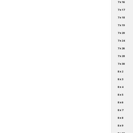
7 x 16
7 x 17
7 x 18
7 x 19
7 x 20
7 x 24
7 x 26
7 x 28
7 x 30
8 x 2
8 x 3
8 x 4
8 x 5
8 x 6
8 x 7
8 x 8
8 x 9