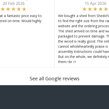
20 Feb 2026
15 Apr 2026
at a fantastic price easy to
We bought a shed from ShedsFir
ered on time. Would highly
to find the right size from the r
website and the ordering proces
The shed arrived on time and wa
packaged to prevent damage. Th
the wood is really good. The on
cannot wholeheartedly praise is 
assembly instructions could hav
But on the whole, we definitel
them.<br />
See all Google reviews