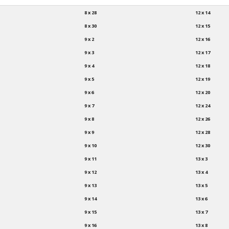
8 x 28
12 x 14
8 x 30
12 x 15
9 x 2
12 x 16
9 x 3
12 x 17
9 x 4
12 x 18
9 x 5
12 x 19
9 x 6
12 x 20
9 x 7
12 x 24
9 x 8
12 x 26
9 x 9
12 x 28
9 x 10
12 x 30
9 x 11
13 x 3
9 x 12
13 x 4
9 x 13
13 x 5
9 x 14
13 x 6
9 x 15
13 x 7
9 x 16
13 x 8