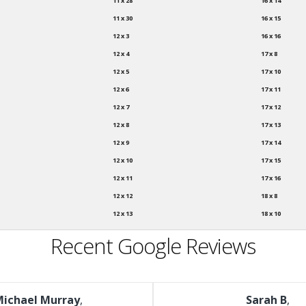
11 x 28
16 x 14
11 x 30
16 x 15
12 x 3
16 x 16
12 x 4
17 x 8
12 x 5
17 x 10
12 x 6
17 x 11
12 x 7
17 x 12
12 x 8
17 x 13
12 x 9
17 x 14
12 x 10
17 x 15
12 x 11
17 x 16
12 x 12
18 x 8
12 x 13
18 x 10
Recent Google Reviews
ichael Murray
,
Sarah B
,