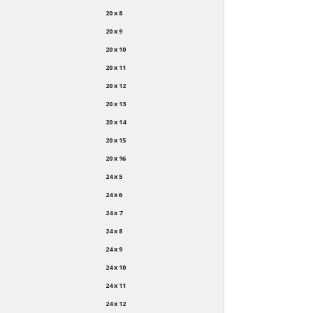
20 x 8
20 x 9
20 x 10
20 x 11
20 x 12
20 x 13
20 x 14
20 x 15
20 x 16
24 x 5
24 x 6
24 x 7
24 x 8
24 x 9
24 x 10
24 x 11
24 x 12