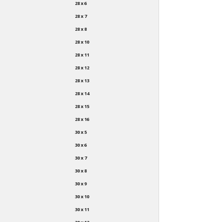
28 x 6
28 x 7
28 x 8
28 x 10
28 x 11
28 x 12
28 x 13
28 x 14
28 x 15
28 x 16
30 x 5
30 x 6
30 x 7
30 x 8
30 x 9
30 x 10
30 x 11