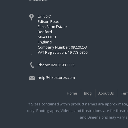
Unit 6-7
Edison Road
Elms Farm Estate
Bedford
MK41 OHU
England
Company Number: 09220253
VAT Registration: 19 773 0860
Phone: 020 3198 1115
help@ilikestores.com
Home
Blog
About Us
Ter
† Sizes contained within product names are approximate, 
only. Photographs, Videos, and illustrations are for illust
and Dimensions may vary slig