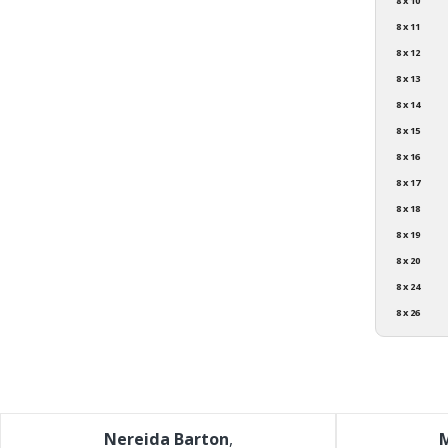
8 x 10
8 x 11
8 x 12
8 x 13
8 x 14
8 x 15
8 x 16
8 x 17
8 x 18
8 x 19
8 x 20
8 x 24
8 x 26
Nereida Barton
,
M