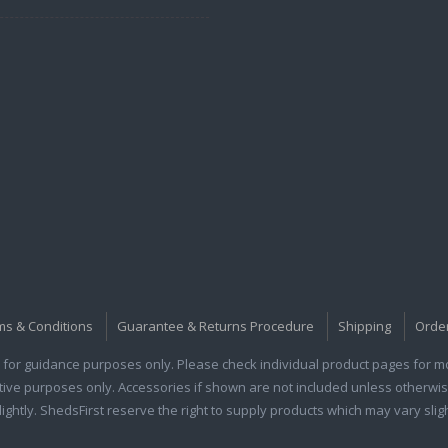
ms & Conditions
Guarantee & Returns Procedure
Shipping
Orde
for guidance purposes only. Please check individual product pages for mor
rative purposes only. Accessories if shown are not included unless otherwis
htly. ShedsFirst reserve the right to supply products which may vary sligh