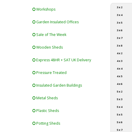
3 x 2
Workshops
3 x 4
Garden Insulated Offices
3 x 5
3 x 6
Sale of The Week
3 x 7
3 x 8
Wooden Sheds
4 x 2
Express 48HR + SAT UK Delivery
4 x 3
4 x 4
Pressure Treated
4 x 5
4 x 6
Insulated Garden Buildings
5 x 2
Metal Sheds
5 x 3
5 x 4
Plastic Sheds
5 x 5
5 x 6
Potting Sheds
5 x 7