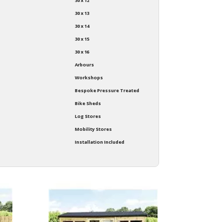
30 x 12
30 x 13
30 x 14
30 x 15
30 x 16
Arbours
Workshops
Bespoke Pressure Treated
Bike Sheds
Log Stores
Mobility Stores
Installation Included