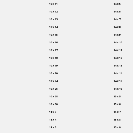
10 x 11
14 x 5
10 x 12
14 x 6
10 x 13
14 x 7
10 x 14
14 x 8
10 x 15
14 x 9
10 x 16
14 x 10
10 x 17
14 x 11
10 x 18
14 x 12
10 x 19
14 x 13
10 x 20
14 x 14
10 x 24
14 x 15
10 x 26
14 x 16
10 x 28
15 x 5
10 x 30
15 x 6
11 x 3
15 x 7
11 x 4
15 x 8
11 x 5
15 x 9