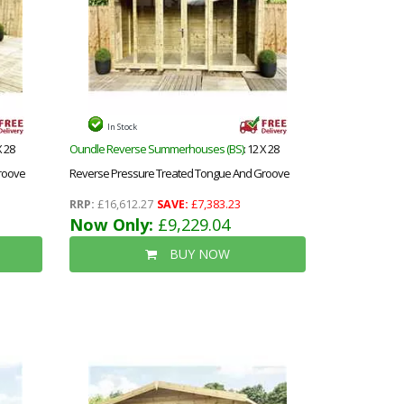
In Stock
X 28
Oundle Reverse Summerhouses (BS)
: 12 X 28
roove
Reverse Pressure Treated Tongue And Groove
nd Ridge
Apex Summerhouse - Long Windows - With Higher
RRP:
£16,612.27
SAVE:
£7,383.23
ass +
Eaves & Ridge Height + Overhang + Toughened
Now Only:
£9,229.04
ing
Safety Glass + Euro Lock With Key + Super Strength
BUY NOW
Framing