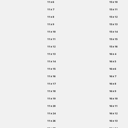
11 x 6
15 x 10
11 x 7
15 x 11
11 x 8
15 x 12
11 x 9
15 x 13
11 x 10
15 x 14
11 x 11
15 x 15
11 x 12
15 x 16
11 x 13
16 x 4
11 x 14
16 x 5
11 x 15
16 x 6
11 x 16
16 x 7
11 x 17
16 x 8
11 x 18
16 x 9
11 x 19
16 x 10
11 x 20
16 x 11
11 x 24
16 x 12
11 x 26
16 x 13