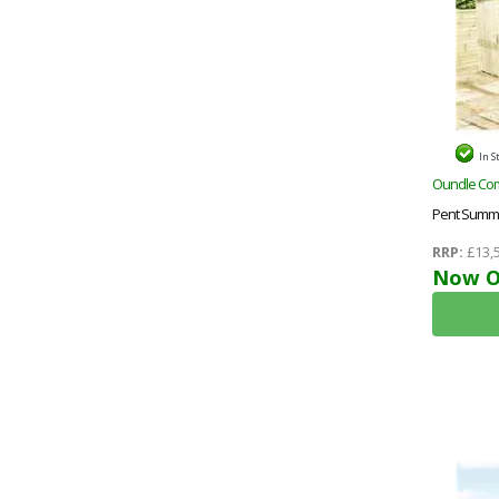
In S
Oundle Co
Pent Summe
Pressure T
RRP:
£13,
Eaves And 
Now O
+ Euro Lock