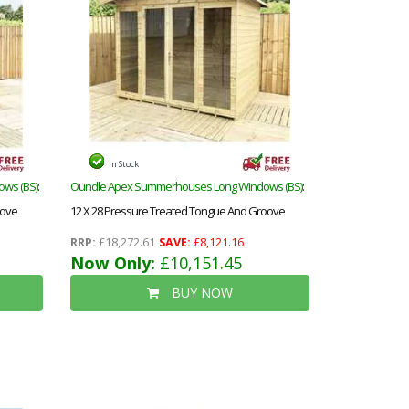
In Stock
ws (BS)
:
Oundle Apex Summerhouses Long Windows (BS)
:
oove
12 X 28 Pressure Treated Tongue And Groove
nd Ridge
Apex Summerhouse - Long Windows - With Higher
RRP:
£18,272.61
SAVE:
£8,121.16
ass +
Eaves And Ridge Height + Overhang + Toughened
Now Only:
£10,151.45
ing
Safety Glass + Euro Lock With Key + Super Strength
BUY NOW
Framing