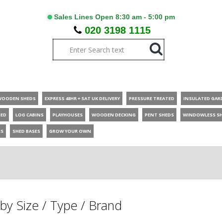
Sales Lines Open 8:30 am - 5:00 pm
020 3198 1115
WOODEN SHEDS
EXPRESS 48HR + SAT UK DELIVERY
PRESSURE TREATED
INSULATED GAR
HED
LOG CABINS
PLAYHOUSES
WOODEN DECKING
PENT SHEDS
WINDOWLESS S
ES
SHED BASES
GROW YOUR OWN
by Size / Type / Brand