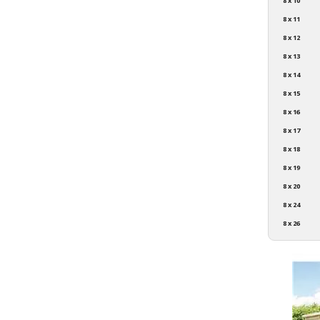
8 x 10
8 x 11
8 x 12
8 x 13
8 x 14
8 x 15
8 x 16
8 x 17
8 x 18
8 x 19
8 x 20
8 x 24
8 x 26