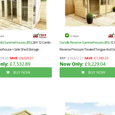
tock
In Stock
mbi Summerhouses (BS)
: 28 X 12 Combi
Oundle Reverse Summerhouses (BS)
: 12 
rhouse + Side Shed Storage -
Reverse Pressure Treated Tongue And G
reated Tongue & Groove With Higher
Apex Summerhouse With Higher Eaves A
559.20
SAVE:
£6,026.31
RRP:
£16,612.27
SAVE:
£7,383.23
Ridge Height + Toughened Safety Glass
nly:
£7,532.89
Height + Overhang + Toughened Safety Gl
Now Only:
£9,229.04
 With Key + Super Strength Framing
Euro Lock With Key + Super Strength Fram
BUY NOW
BUY NOW