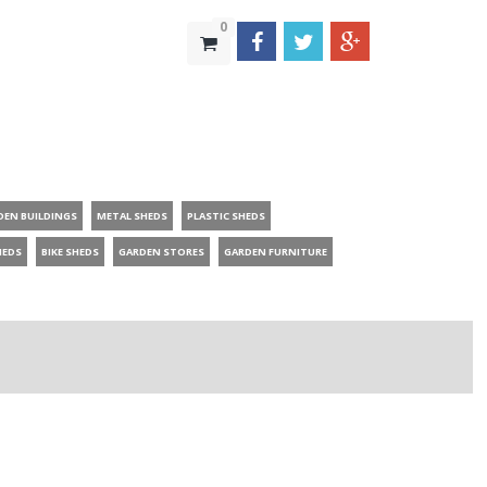
0
DEN BUILDINGS
METAL SHEDS
PLASTIC SHEDS
HEDS
BIKE SHEDS
GARDEN STORES
GARDEN FURNITURE