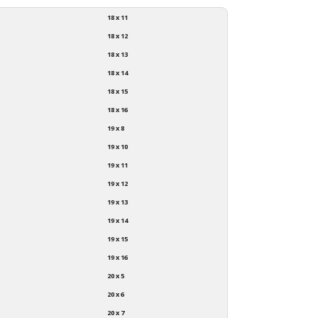
18 x 11
18 x 12
18 x 13
18 x 14
18 x 15
18 x 16
19 x 8
19 x 10
19 x 11
19 x 12
19 x 13
19 x 14
19 x 15
19 x 16
20 x 5
20 x 6
20 x 7