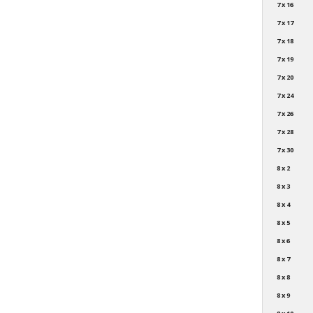
7 x 16
7 x 17
7 x 18
7 x 19
7 x 20
7 x 24
7 x 26
7 x 28
7 x 30
8 x 2
8 x 3
8 x 4
8 x 5
8 x 6
8 x 7
8 x 8
8 x 9