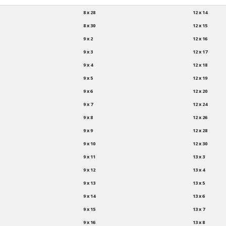
8 x 28
12 x 14
8 x 30
12 x 15
9 x 2
12 x 16
9 x 3
12 x 17
9 x 4
12 x 18
9 x 5
12 x 19
9 x 6
12 x 20
9 x 7
12 x 24
9 x 8
12 x 26
9 x 9
12 x 28
9 x 10
12 x 30
9 x 11
13 x 3
9 x 12
13 x 4
9 x 13
13 x 5
9 x 14
13 x 6
9 x 15
13 x 7
9 x 16
13 x 8