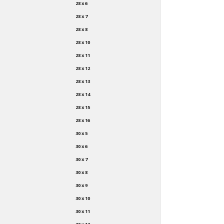
28 x 6
28 x 7
28 x 8
28 x 10
28 x 11
28 x 12
28 x 13
28 x 14
28 x 15
28 x 16
30 x 5
30 x 6
30 x 7
30 x 8
30 x 9
30 x 10
30 x 11