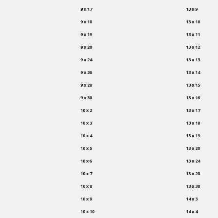
9 x 17
13 x 9
9 x 18
13 x 10
9 x 19
13 x 11
9 x 20
13 x 12
9 x 24
13 x 13
9 x 26
13 x 14
9 x 28
13 x 15
9 x 30
13 x 16
10 x 2
13 x 17
10 x 3
13 x 18
10 x 4
13 x 19
10 x 5
13 x 20
10 x 6
13 x 24
10 x 7
13 x 28
10 x 8
13 x 30
10 x 9
14 x 3
10 x 10
14 x 4