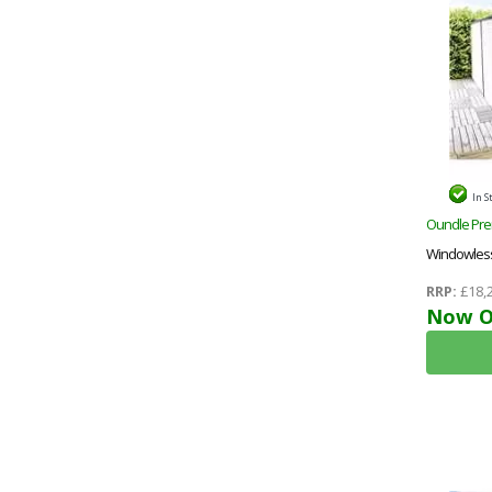
In S
Oundle Pre
Windowless
And Groove
RRP:
£18,
And Ridge 
Now O
Tongue & Gr
Strength Fr