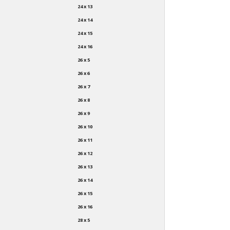
24 x 13
24 x 14
24 x 15
24 x 16
26 x 5
26 x 6
26 x 7
26 x 8
26 x 9
26 x 10
26 x 11
26 x 12
26 x 13
26 x 14
26 x 15
26 x 16
28 x 5