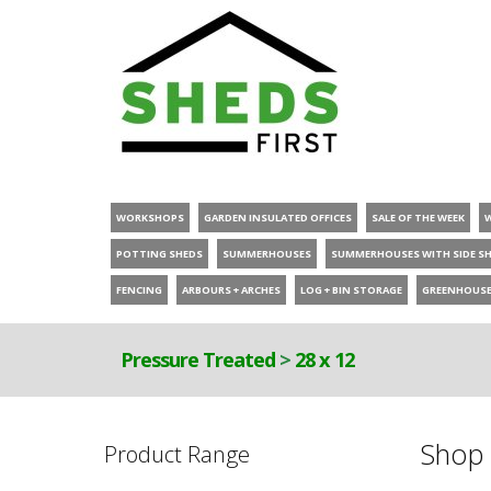
WORKSHOPS
GARDEN INSULATED OFFICES
SALE OF THE WEEK
POTTING SHEDS
SUMMERHOUSES
SUMMERHOUSES WITH SIDE S
FENCING
ARBOURS + ARCHES
LOG + BIN STORAGE
GREENHOUS
Pressure Treated
>
28 x 12
Shop 
Product Range