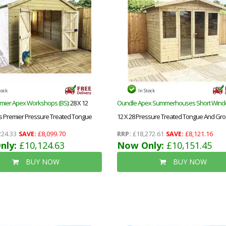
tock
In Stock
mier Apex Workshops (BS)
: 28 X 12
Oundle Apex Summerhouses Short Windo
 Premier Pressure Treated Tongue
12 X 28 Pressure Treated Tongue And Gr
 Apex Workshop With Higher Eaves
Apex Summerhouse With Higher Eaves A
224.33
SAVE:
£8,099.70
RRP:
£18,272.61
SAVE:
£8,121.16
Height And Double Doors (12mm
nly:
£10,124.63
Height + Overhang + Toughened Safety Gl
Now Only:
£10,151.45
oove Walls, Floor & Roof) + Super
Euro Lock With Key + Super Strength Fram
BUY NOW
BUY NOW
aming