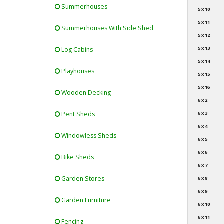
Summerhouses
5 x 10
5 x 11
Summerhouses With Side Shed
5 x 12
5 x 13
Log Cabins
5 x 14
Playhouses
5 x 15
5 x 16
Wooden Decking
6 x 2
Pent Sheds
6 x 3
6 x 4
Windowless Sheds
6 x 5
6 x 6
Bike Sheds
6 x 7
Garden Stores
6 x 8
6 x 9
Garden Furniture
6 x 10
6 x 11
Fencing