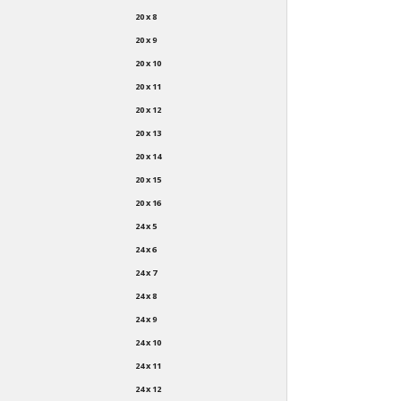
20 x 8
20 x 9
20 x 10
20 x 11
20 x 12
20 x 13
20 x 14
20 x 15
20 x 16
24 x 5
24 x 6
24 x 7
24 x 8
24 x 9
24 x 10
24 x 11
24 x 12