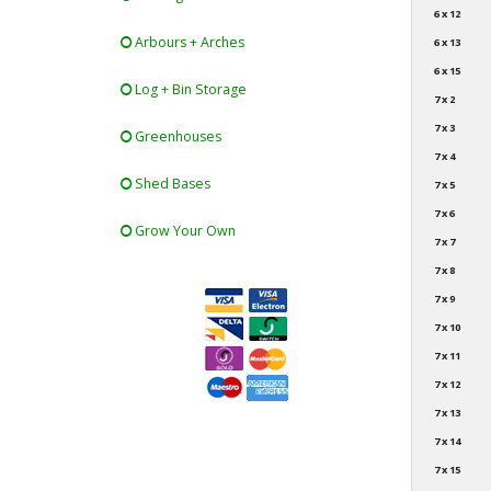
6 x 12
Arbours + Arches
6 x 13
6 x 15
Log + Bin Storage
7 x 2
7 x 3
Greenhouses
7 x 4
Shed Bases
7 x 5
7 x 6
Grow Your Own
7 x 7
7 x 8
7 x 9
7 x 10
7 x 11
7 x 12
7 x 13
7 x 14
7 x 15