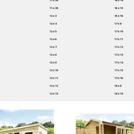
11 x 28
16 x 14
11 x 30
16 x 15
12 x 3
16 x 16
12 x 4
17 x 8
12 x 5
17 x 10
12 x 6
17 x 11
12 x 7
17 x 12
12 x 8
17 x 13
12 x 9
17 x 14
12 x 10
17 x 15
12 x 11
17 x 16
12 x 12
18 x 8
12 x 13
18 x 10