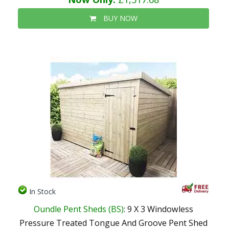
BUY NOW
In Stock
Oundle Pent Sheds (BS)
: 9 X 3 Windowless
Pressure Treated Tongue And Groove Pent Shed