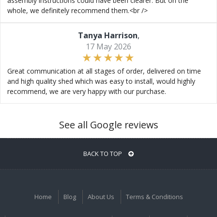
assembly instructions could have been clearer. But on the
whole, we definitely recommend them.<br />
Tanya Harrison
,
17 May 2026
Great communication at all stages of order, delivered on time
and high quality shed which was easy to install, would highly
recommend, we are very happy with our purchase.
See all Google reviews
BACK TO TOP
Home
Blog
About Us
Terms & Conditions