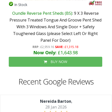
In Stock
Oundle Reverse Pent Sheds (BS)
: 9 X 3 Reverse
Pressure Treated Tongue And Groove Pent Shed
With 3 Windows And Single Door + Safety
Toughened Glass (please Select Left Or Right
Panel For Door)
RRP:
£2,959.16
SAVE:
£1,315.18
Now Only:
£1,643.98
BUY NOW
Recent Google Reviews
Nereida Barton
,
28 Jan 2026