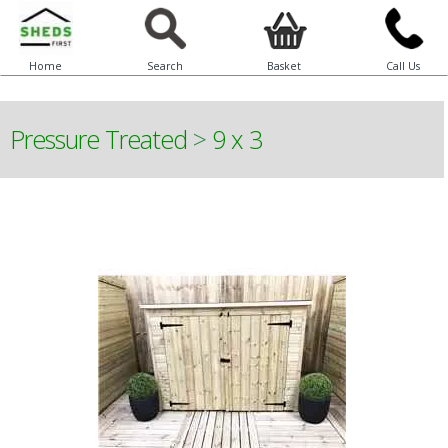
Home
Search
Basket
Call Us
Pressure Treated
>
9 x 3