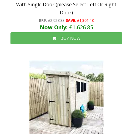
With Single Door (please Select Left Or Right
Door)
RRP:
£2,928.33
SAVE:
£1,301.48
Now Only:
£1,626.85
BUY NOW