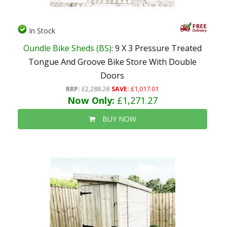
In Stock
Oundle Bike Sheds (BS)
: 9 X 3 Pressure Treated
Tongue And Groove Bike Store With Double
Doors
RRP:
£2,288.28
SAVE:
£1,017.01
Now Only:
£1,271.27
BUY NOW