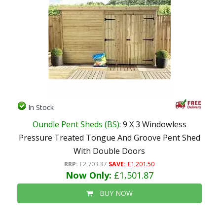
In Stock
Oundle Pent Sheds (BS)
: 9 X 3 Windowless
Pressure Treated Tongue And Groove Pent Shed
With Double Doors
RRP:
£2,703.37
SAVE:
£1,201.50
Now Only:
£1,501.87
BUY NOW