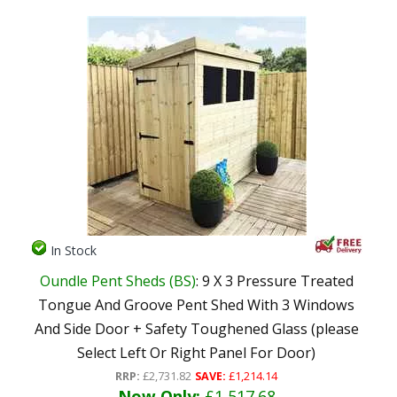
In Stock
Oundle Pent Sheds (BS)
: 9 X 3 Pressure Treated
Tongue And Groove Pent Shed With 3 Windows
And Side Door + Safety Toughened Glass (please
Select Left Or Right Panel For Door)
RRP:
£2,731.82
SAVE:
£1,214.14
Now Only:
£1,517.68