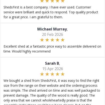
ShedsFirst is a best company. I have ever used. Customer
service were brilliant and quick to respond. Top quality product
for a great price. I am grateful to them.
Michael Murray
,
20 Feb 2026
Excellent shed at a fantastic price easy to assemble delivered on
time. Would highly recommend
Sarah B
,
15 Apr 2026
We bought a shed from ShedsFirst, it was easy to find the right
size from the range on their website and the ordering process
was simple. The shed arrived on time and was well packaged to
prevent damage. The quality of the wood is really good. The
only area that we cannot wholeheartedly praise is that the