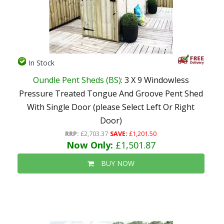
In Stock
Oundle Pent Sheds (BS)
: 3 X 9 Windowless
Pressure Treated Tongue And Groove Pent Shed
With Single Door (please Select Left Or Right
Door)
RRP:
£2,703.37
SAVE:
£1,201.50
Now Only:
£1,501.87
BUY NOW