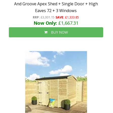
And Groove Apex Shed + Single Door + High
Eaves 72 + 3 Windows
RRP:
£3,001.15
SAVE:
£1,333.85
Now Only:
£1,667.31
BUY NOW