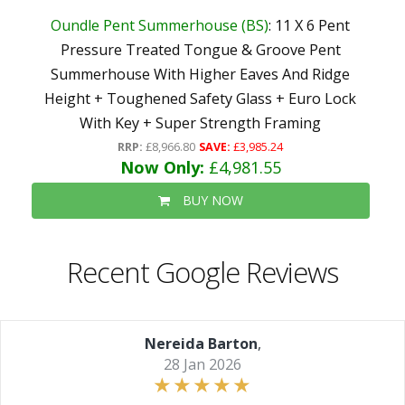
Oundle Pent Summerhouse (BS)
: 11 X 6 Pent
Pressure Treated Tongue & Groove Pent
Summerhouse With Higher Eaves And Ridge
Height + Toughened Safety Glass + Euro Lock
With Key + Super Strength Framing
RRP:
£8,966.80
SAVE:
£3,985.24
Now Only:
£4,981.55
BUY NOW
Recent Google Reviews
Nereida Barton
,
28 Jan 2026