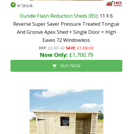
In Stock
Oundle Flash Reduction Sheds (BS)
: 11 X 6
Reverse Super Saver Pressure Treated Tongue
And Groove Apex Shed + Single Door + High
Eaves 72 Windowless
RRP:
£3,061.42
SAVE:
£1,360.63
Now Only:
£1,700.79
BUY NOW