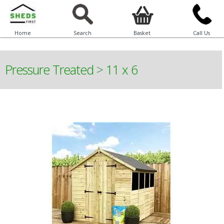
Home
Search
Basket
Call Us
Pressure Treated
>
11 x 6