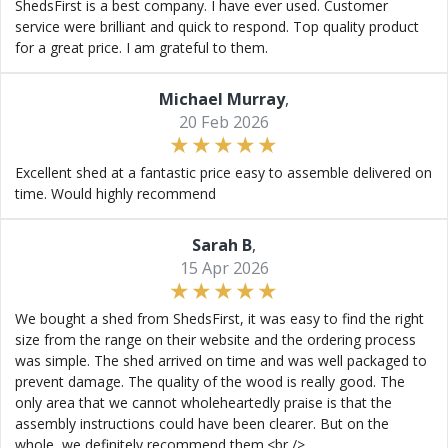
ShedsFirst is a best company. I have ever used. Customer
service were brilliant and quick to respond. Top quality product
for a great price. I am grateful to them.
Michael Murray
,
20 Feb 2026
Excellent shed at a fantastic price easy to assemble delivered on
time. Would highly recommend
Sarah B
,
15 Apr 2026
We bought a shed from ShedsFirst, it was easy to find the right
size from the range on their website and the ordering process
was simple. The shed arrived on time and was well packaged to
prevent damage. The quality of the wood is really good. The
only area that we cannot wholeheartedly praise is that the
assembly instructions could have been clearer. But on the
whole, we definitely recommend them.<br />