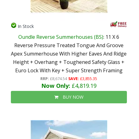
In Stock
Oundle Reverse Summerhouses (BS)
: 11 X 6
Reverse Pressure Treated Tongue And Groove
Apex Summerhouse With Higher Eaves And Ridge
Height + Overhang + Toughened Safety Glass +
Euro Lock With Key + Super Strength Framing
RRP:
£8,674.54
SAVE:
£3,855.35
Now Only:
£4,819.19
BUY NOW