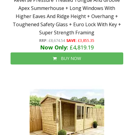
Reverse Pressure Treated Tongue And Groove
Apex Summerhouse + Long Windows With
Higher Eaves And Ridge Height + Overhang +
Toughened Safety Glass + Euro Lock With Key +
Super Strength Framing
RRP:
£8,674.54
SAVE:
£3,855.35
Now Only:
£4,819.19
BUY NOW