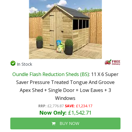
In Stock
Oundle Flash Reduction Sheds (BS)
: 11 X 6 Super
Saver Pressure Treated Tongue And Groove
Apex Shed + Single Door + Low Eaves + 3
Windows
RRP:
£2,776.87
SAVE:
£1,234.17
Now Only:
£1,542.71
BUY NOW