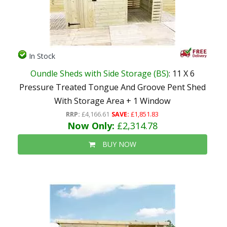
In Stock
Oundle Sheds with Side Storage (BS)
: 11 X 6
Pressure Treated Tongue And Groove Pent Shed
With Storage Area + 1 Window
RRP:
£4,166.61
SAVE:
£1,851.83
Now Only:
£2,314.78
BUY NOW