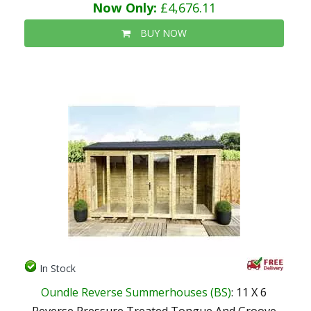
Now Only:
£4,676.11
BUY NOW
In Stock
Oundle Reverse Summerhouses (BS)
: 11 X 6