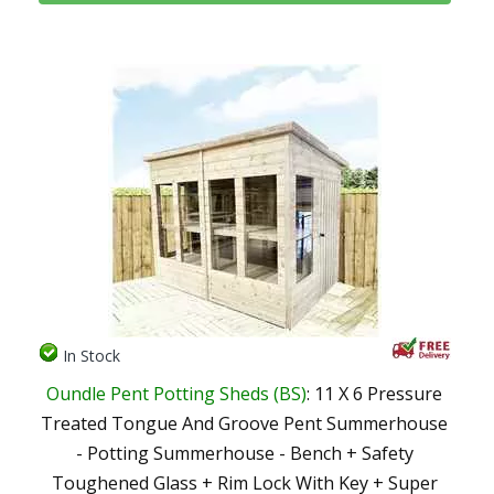
In Stock
Oundle Pent Potting Sheds (BS)
: 11 X 6 Pressure
Treated Tongue And Groove Pent Summerhouse
- Potting Summerhouse - Bench + Safety
Toughened Glass + Rim Lock With Key + Super