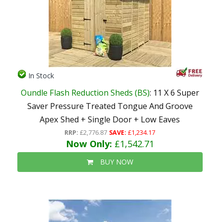
In Stock
Oundle Flash Reduction Sheds (BS)
: 11 X 6 Super
Saver Pressure Treated Tongue And Groove
Apex Shed + Single Door + Low Eaves
RRP:
£2,776.87
SAVE:
£1,234.17
Now Only:
£1,542.71
BUY NOW