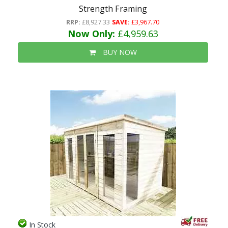
Strength Framing
RRP:
£8,927.33
SAVE:
£3,967.70
Now Only:
£4,959.63
BUY NOW
In Stock