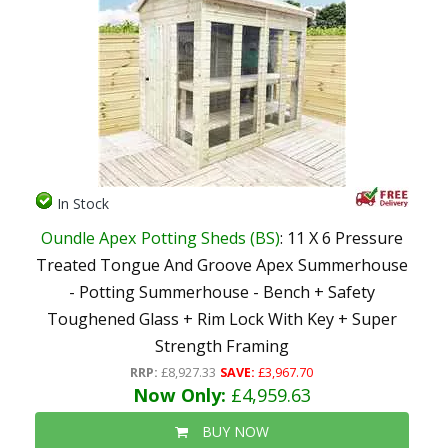
In Stock
Oundle Apex Potting Sheds (BS)
: 11 X 6 Pressure
Treated Tongue And Groove Apex Summerhouse
- Potting Summerhouse - Bench + Safety
Toughened Glass + Rim Lock With Key + Super
Strength Framing
RRP:
£8,927.33
SAVE:
£3,967.70
Now Only:
£4,959.63
BUY NOW