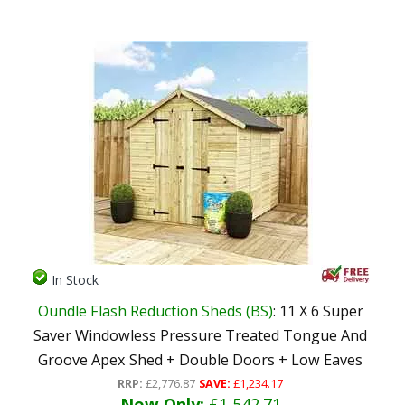
In Stock
Oundle Flash Reduction Sheds (BS)
: 11 X 6 Super
Saver Windowless Pressure Treated Tongue And
Groove Apex Shed + Double Doors + Low Eaves
RRP:
£2,776.87
SAVE:
£1,234.17
Now Only:
£1,542.71