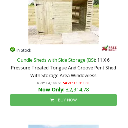
In Stock
Oundle Sheds with Side Storage (BS)
: 11 X 6
Pressure Treated Tongue And Groove Pent Shed
With Storage Area Windowless
RRP:
£4,166.61
SAVE:
£1,851.83
Now Only:
£2,314.78
BUY NOW