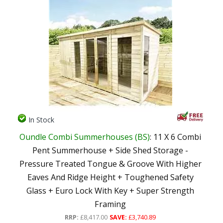
In Stock
Oundle Combi Summerhouses (BS)
: 11 X 6 Combi
Pent Summerhouse + Side Shed Storage -
Pressure Treated Tongue & Groove With Higher
Eaves And Ridge Height + Toughened Safety
Glass + Euro Lock With Key + Super Strength
Framing
RRP:
£8,417.00
SAVE:
£3,740.89