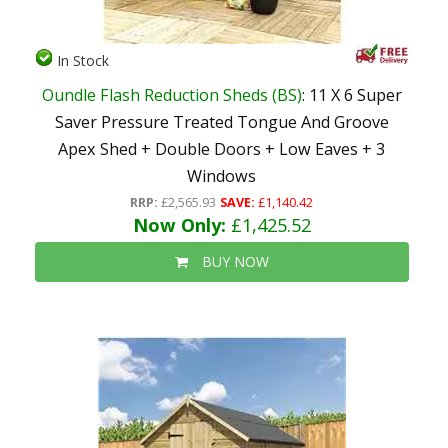
In Stock
Oundle Flash Reduction Sheds (BS)
: 11 X 6 Super
Saver Pressure Treated Tongue And Groove
Apex Shed + Double Doors + Low Eaves + 3
Windows
RRP:
£2,565.93
SAVE:
£1,140.42
Now Only:
£1,425.52
BUY NOW