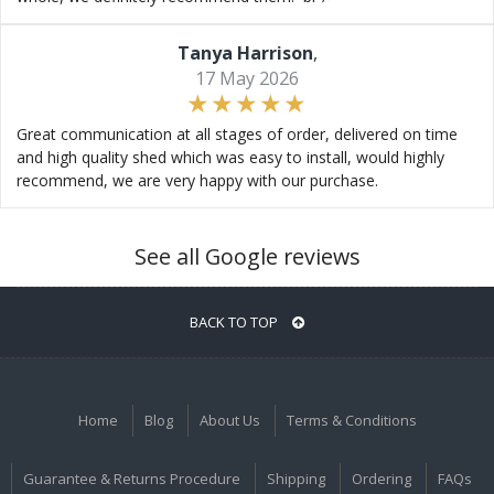
Tanya Harrison
,
17 May 2026
Great communication at all stages of order, delivered on time
and high quality shed which was easy to install, would highly
recommend, we are very happy with our purchase.
See all Google reviews
BACK TO TOP
Home
Blog
About Us
Terms & Conditions
Guarantee & Returns Procedure
Shipping
Ordering
FAQs