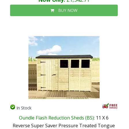
BUY NOW
In Stock
Oundle Flash Reduction Sheds (BS)
: 11 X 6
Reverse Super Saver Pressure Treated Tongue